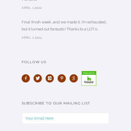
APRIL 1,2022
Final finish week…and we made it. I’m exhausted…
but it turned out fantastic! Thanks to a LOT o. . .
APRIL 1,2022
FOLLOW US
SUBSCRIBE TO OUR MAILING LIST