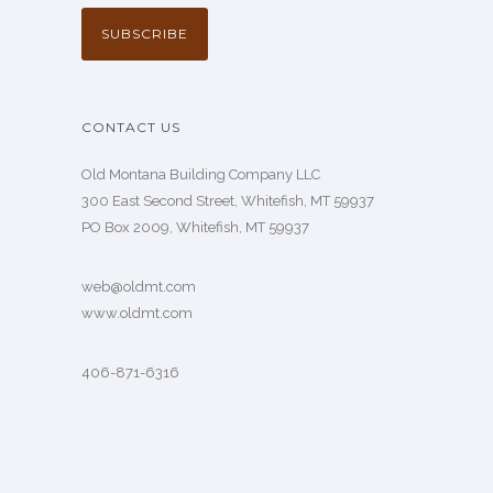
CONTACT US
Old Montana Building Company LLC
300 East Second Street, Whitefish, MT 59937
PO Box 2009, Whitefish, MT 59937
web@oldmt.com
www.oldmt.com
406-871-6316