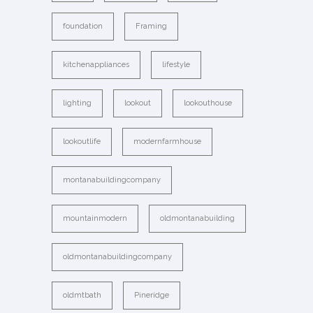
foundation
Framing
kitchenappliances
lifestyle
lighting
lookout
lookouthouse
lookoutlife
modernfarmhouse
montanabuildingcompany
mountainmodern
oldmontanabuilding
oldmontanabuildingcompany
oldmtbath
Pineridge