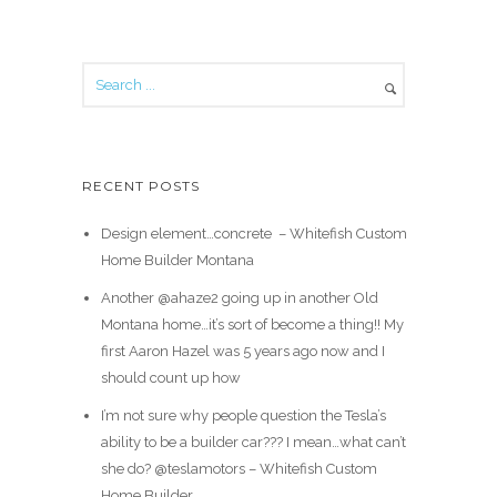
RECENT POSTS
Design element…concrete ️ – Whitefish Custom
Home Builder Montana
Another @ahaze2 going up in another Old
Montana home…it’s sort of become a thing!! My
first Aaron Hazel was 5 years ago now and I
should count up how
I’m not sure why people question the Tesla’s
ability to be a builder car??? I mean…what can’t
she do? @teslamotors – Whitefish Custom
Home Builder