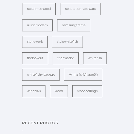
reclaimedwood
restorationhardware
rusticmodern
samsungframe
stonework
stylewhitefish
thelookout
thermador
whitefish
whitefishvillage45
WhitefishVillage69
windows
wood
woodceilings
RECENT PHOTOS
…