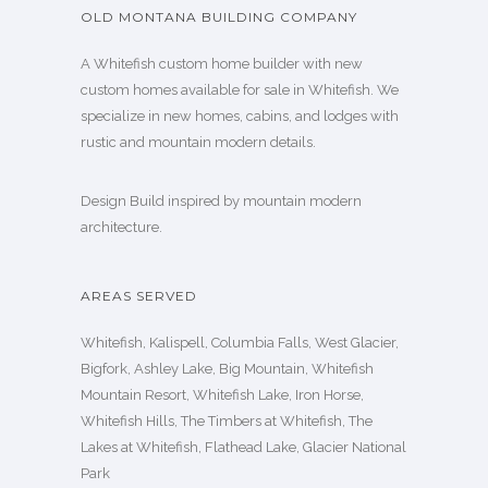
OLD MONTANA BUILDING COMPANY
A Whitefish custom home builder with new
custom homes available for sale in Whitefish. We
specialize in new homes, cabins, and lodges with
rustic and mountain modern details.
Design Build inspired by mountain modern
architecture.
AREAS SERVED
Whitefish, Kalispell, Columbia Falls, West Glacier,
Bigfork, Ashley Lake, Big Mountain, Whitefish
Mountain Resort, Whitefish Lake, Iron Horse,
Whitefish Hills, The Timbers at Whitefish, The
Lakes at Whitefish, Flathead Lake, Glacier National
Park