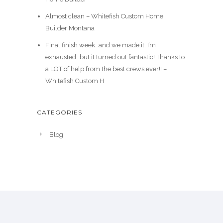
Almost clean – Whitefish Custom Home
Builder Montana
Final finish week…and we made it. I’m
exhausted…but it turned out fantastic! Thanks to
a LOT of help from the best crews ever!! –
Whitefish Custom H
CATEGORIES
Blog