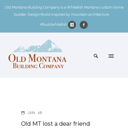
Old Montana Building Company is a Whitefish Montana custom home
builder. Design+Build inspired by mountain architecture.
#buildwhitefish
JAN
18
Old MT lost a dear friend