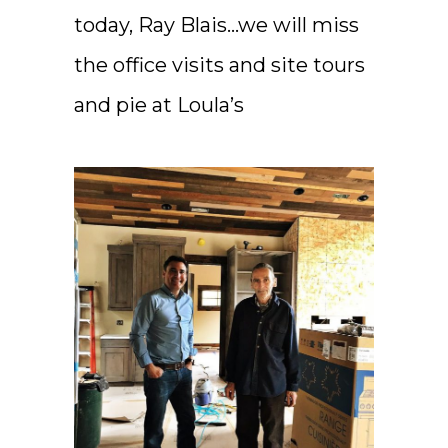
today, Ray Blais…we will miss
the office visits and site tours
and pie at Loula’s ️