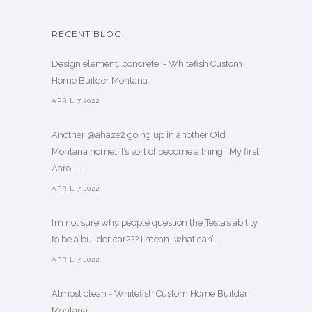
RECENT BLOG
Design element…concrete ️ - Whitefish Custom
Home Builder Montana
APRIL 7,2022
Another @ahaze2 going up in another Old
Montana home…it’s sort of become a thing!! My first
Aaro. . .
APRIL 7,2022
I’m not sure why people question the Tesla’s ability
to be a builder car??? I mean…what can’. . .
APRIL 7,2022
Almost clean - Whitefish Custom Home Builder
Montana