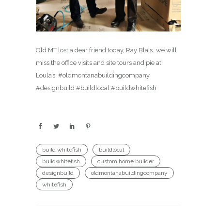
Old MT lost a dear friend today, Ray Blais…we will
miss the office visits and site tours and pie at
Loula’s ️ #oldmontanabuildingcompany
#designbuild #buildlocal #buildwhitefish
build whitefish
buildlocal
buildwhitefish
custom home builder
designbuild
oldmontanabuildingcompany
whitefish