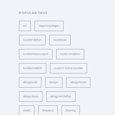
POPULAR TAGS
art
beginingstages
buildehitefish
buildlocal
buildwhatyouwant
build whitefish
buildwhitefish
custom home builder
desigbuild
design
designbuild
designlocal
designwhitefish
dwell
fireplace
flooring