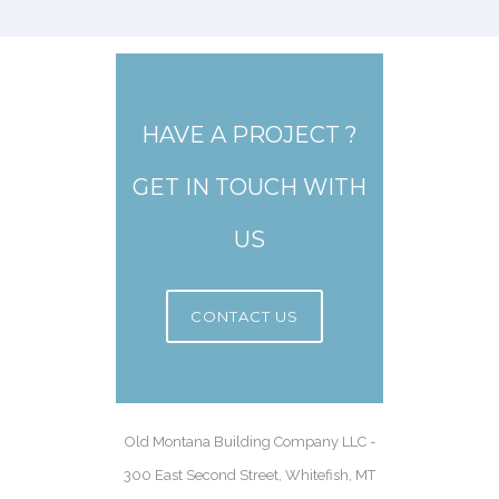
HAVE A PROJECT ?
GET IN TOUCH WITH
US
CONTACT US
Old Montana Building Company LLC -
300 East Second Street, Whitefish, MT