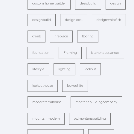
custom home builder
desigbuild
design
designbuild
designlocal
designwhitefish
dwell
fireplace
flooring
foundation
Framing
kitchenappliances
lifestyle
lighting
lookout
lookouthouse
lookoutlife
modernfarmhouse
montanabuildingcompany
mountainmodern
oldmontanabuilding