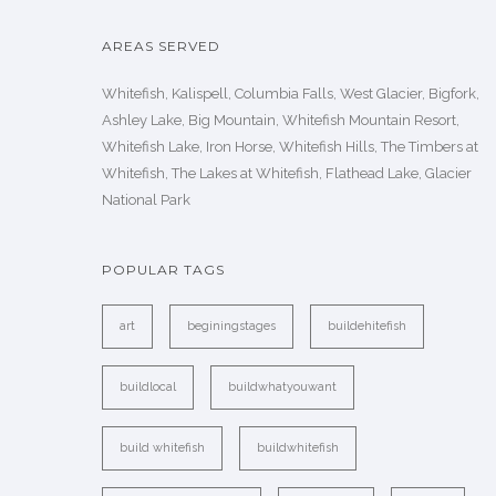
AREAS SERVED
Whitefish, Kalispell, Columbia Falls, West Glacier, Bigfork,
Ashley Lake, Big Mountain, Whitefish Mountain Resort,
Whitefish Lake, Iron Horse, Whitefish Hills, The Timbers at
Whitefish, The Lakes at Whitefish, Flathead Lake, Glacier
National Park
POPULAR TAGS
art
beginingstages
buildehitefish
buildlocal
buildwhatyouwant
build whitefish
buildwhitefish