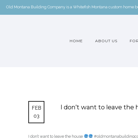
Old Montana Building Company is a Whitefish Montana custom home buil
HOME
ABOUT US
FOR
I don’t want to leave the
FEB
03
I don’t want to leave the house
#oldmontanabuildingcom