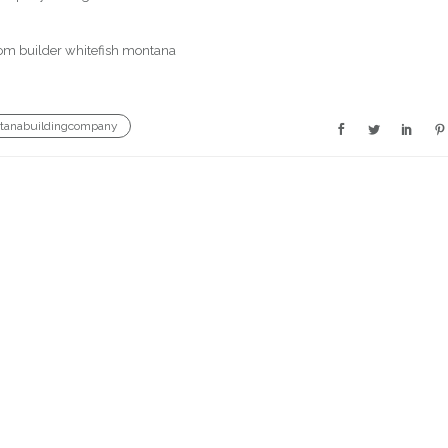
tanabuildingcompany