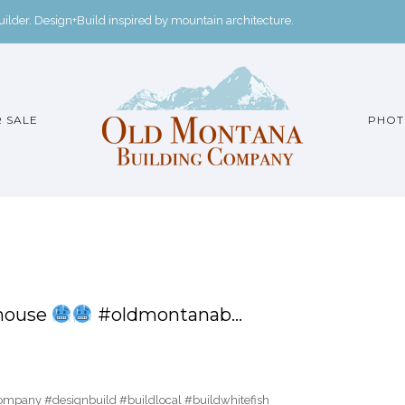
der. Design+Build inspired by mountain architecture.
 SALE
PHOT
 house
#oldmontanab…
pany #designbuild #buildlocal #buildwhitefish