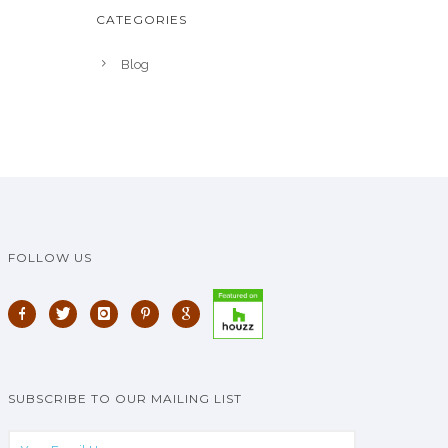
CATEGORIES
Blog
FOLLOW US
SUBSCRIBE TO OUR MAILING LIST