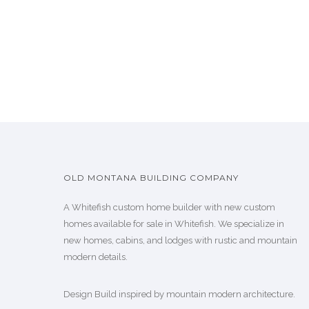
OLD MONTANA BUILDING COMPANY
A Whitefish custom home builder with new custom
homes available for sale in Whitefish. We specialize in
new homes, cabins, and lodges with rustic and mountain
modern details.
Design Build inspired by mountain modern architecture.