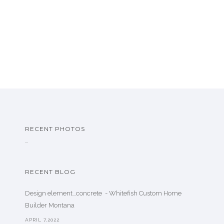
RECENT PHOTOS
…
RECENT BLOG
Design element…concrete ️ - Whitefish Custom Home
Builder Montana
APRIL 7,2022