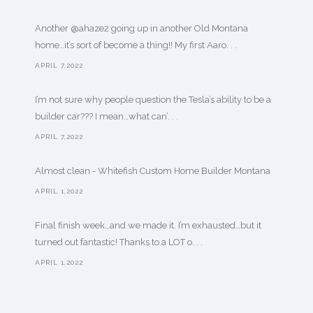
Another @ahaze2 going up in another Old Montana
home…it’s sort of become a thing!! My first Aaro. . .
APRIL 7,2022
I’m not sure why people question the Tesla’s ability to be a
builder car??? I mean…what can’. . .
APRIL 7,2022
Almost clean - Whitefish Custom Home Builder Montana
APRIL 1,2022
Final finish week…and we made it. I’m exhausted…but it
turned out fantastic! Thanks to a LOT o. . .
APRIL 1,2022