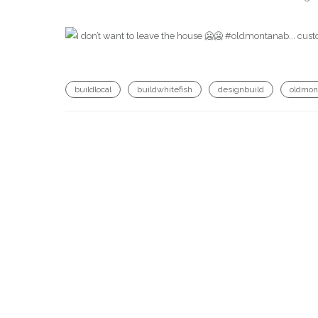
buildlocal
buildwhitefish
designbuild
oldmon