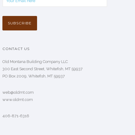
CONTACT US
Old Montana Building Company LLC
300 East Second Street, Whitefish, MT 59937
PO Box 2009, Whitefish, MT 59937
web@oldmt.com
www.oldmt.com
406-871-6316