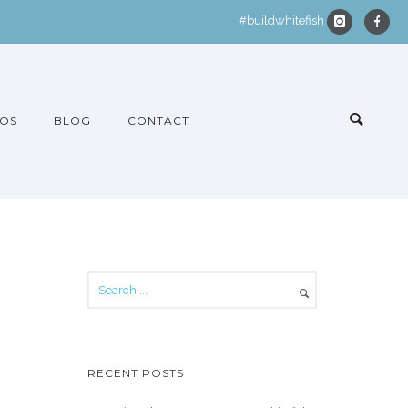
#buildwhitefish
OS
BLOG
CONTACT
RECENT POSTS