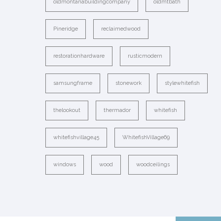
oldmontanabuildingcompany
oldmtbath
Pineridge
reclaimedwood
restorationhardware
rusticmodern
samsungframe
stonework
stylewhitefish
thelookout
thermador
whitefish
whitefishvillage45
WhitefishVillage69
windows
wood
woodceilings