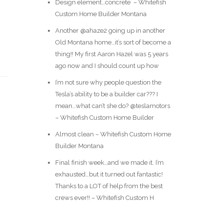
Design element…concrete ️ – Whitefish
Custom Home Builder Montana
Another @ahaze2 going up in another
Old Montana home…it’s sort of become a
thing!! My first Aaron Hazel was 5 years
ago now and I should count up how
I’m not sure why people question the
Tesla’s ability to be a builder car??? I
mean…what can’t she do? @teslamotors
– Whitefish Custom Home Builder
Almost clean – Whitefish Custom Home
Builder Montana
Final finish week…and we made it. I’m
exhausted…but it turned out fantastic!
Thanks to a LOT of help from the best
crews ever!! – Whitefish Custom H