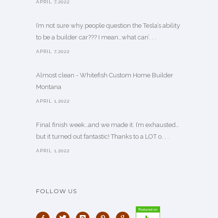
APRIL 7,2022
I’m not sure why people question the Tesla’s ability
to be a builder car??? I mean…what can’. . .
APRIL 7,2022
Almost clean - Whitefish Custom Home Builder
Montana
APRIL 1,2022
Final finish week…and we made it. I’m exhausted…
but it turned out fantastic! Thanks to a LOT o. . .
APRIL 1,2022
FOLLOW US