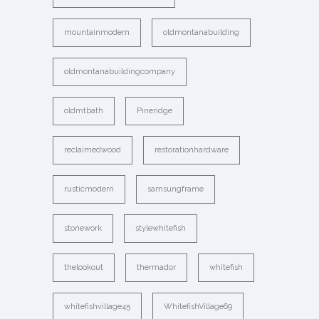
mountainmodern
oldmontanabuilding
oldmontanabuildingcompany
oldmtbath
Pineridge
reclaimedwood
restorationhardware
rusticmodern
samsungframe
stonework
stylewhitefish
thelookout
thermador
whitefish
whitefishvillage45
WhitefishVillage69