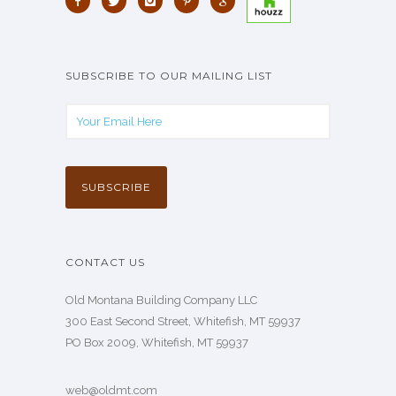
SUBSCRIBE TO OUR MAILING LIST
CONTACT US
Old Montana Building Company LLC
300 East Second Street, Whitefish, MT 59937
PO Box 2009, Whitefish, MT 59937
web@oldmt.com