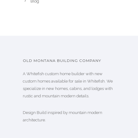
Blog
OLD MONTANA BUILDING COMPANY
A Whitefish custom home builder with new
custom homes available for sale in Whitefish. We
specialize in new homes, cabins, and lodges with
rustic and mountain modern details.
Design Build inspired by mountain modern
architecture.