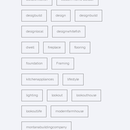
desigbuild
design
designbuild
designlocal
designwhitefish
dwell
fireplace
flooring
foundation
Framing
kitchenappliances
lifestyle
lighting
lookout
lookouthouse
lookoutlife
modernfarmhouse
montanabuildingcompany