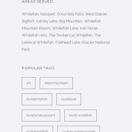
AREAS SERVED
Whitefish, Kalispell, Columbia Falls, West Glacier,
Bigfork, Ashley Lake, Big Mountain, Whitefish
Mountain Resort, Whitefish Lake, Iron Horse,
Whitefish Hills, The Timbers at Whitefish, The
Lakes at Whitefish, Flathead Lake, Glacier National
Park
POPULAR TAGS
art
beginingstages
buildehitefish
buildlocal
buildwhatyouwant
build whitefish
buildwhitefish
custom home builder