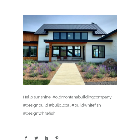
Hello sunshine ️ #oldmontanabuildingcompany
#designbuild #buildlocal #buildwhitefish
#designwhitefish