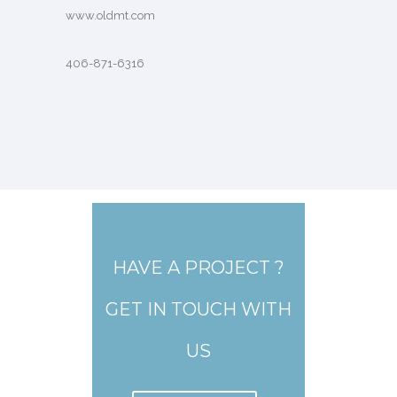
www.oldmt.com
406-871-6316
HAVE A PROJECT ?
GET IN TOUCH WITH
US