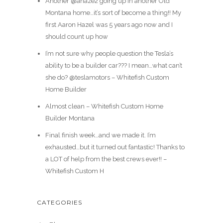
Another @ahaze2 going up in another Old
Montana home…it’s sort of become a thing!! My
first Aaron Hazel was 5 years ago now and I
should count up how
I’m not sure why people question the Tesla’s
ability to be a builder car??? I mean…what can’t
she do? @teslamotors – Whitefish Custom
Home Builder
Almost clean – Whitefish Custom Home
Builder Montana
Final finish week…and we made it. I’m
exhausted…but it turned out fantastic! Thanks to
a LOT of help from the best crews ever!! –
Whitefish Custom H
CATEGORIES