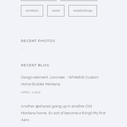
windows
wood
woodceilings
RECENT PHOTOS
…
RECENT BLOG
Design element…concrete ️ - Whitefish Custom
Home Builder Montana
APRIL 7,2022
Another @ahaze2 going up in another Old
Montana home…it’s sort of become a thing!! My first
Aaro. . .