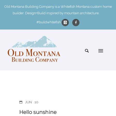
Old Montana Building Company is a Whitefish Montana custom home
builder. Design+Build inspired by mountain architecture.
#buildwhitefish
JUN
10
Hello sunshine ️