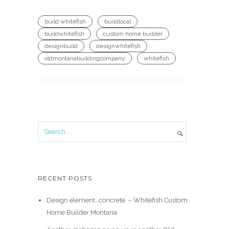
build whitefish
buildlocal
buildwhitefish
custom home builder
designbuild
designwhitefish
oldmontanabuildingcompany
whitefish
RECENT POSTS
Design element…concrete ️ – Whitefish Custom
Home Builder Montana