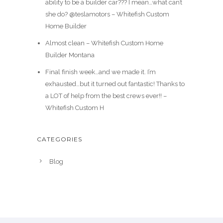
ability to be a builder car??? I mean…what can’t
she do? @teslamotors – Whitefish Custom
Home Builder
Almost clean – Whitefish Custom Home
Builder Montana
Final finish week…and we made it. I’m
exhausted…but it turned out fantastic! Thanks to
a LOT of help from the best crews ever!! –
Whitefish Custom H
CATEGORIES
Blog