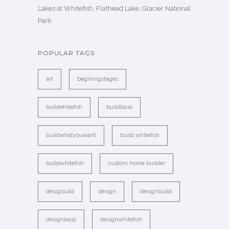
Lakes at Whitefish, Flathead Lake, Glacier National
Park
POPULAR TAGS
art
beginingstages
buildehitefish
buildlocal
buildwhatyouwant
build whitefish
buildwhitefish
custom home builder
desigbuild
design
designbuild
designlocal
designwhitefish