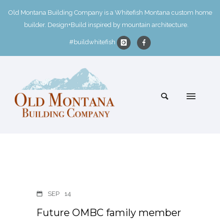
Old Montana Building Company is a Whitefish Montana custom home
builder. Design+Build inspired by mountain architecture.
#buildwhitefish
SEP
14
Future OMBC family member