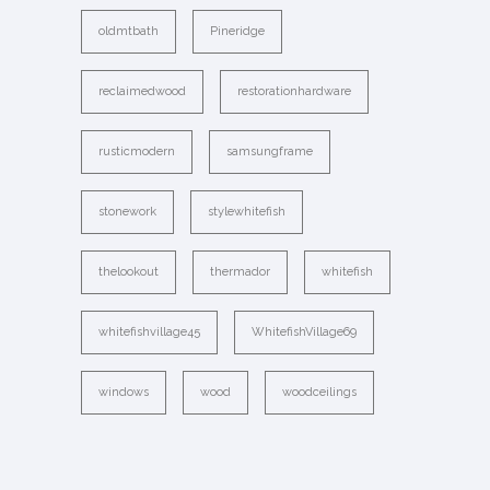
oldmtbath
Pineridge
reclaimedwood
restorationhardware
rusticmodern
samsungframe
stonework
stylewhitefish
thelookout
thermador
whitefish
whitefishvillage45
WhitefishVillage69
windows
wood
woodceilings