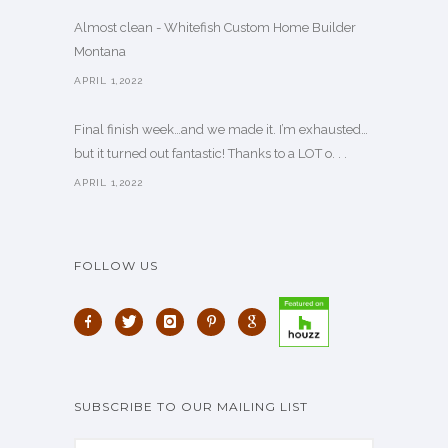
Almost clean - Whitefish Custom Home Builder
Montana
APRIL 1,2022
Final finish week…and we made it. I’m exhausted…
but it turned out fantastic! Thanks to a LOT o. . .
APRIL 1,2022
FOLLOW US
SUBSCRIBE TO OUR MAILING LIST