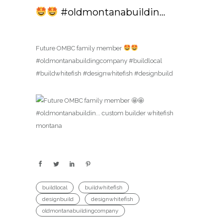
#oldmontanabuildin…
Future OMBC family member
#oldmontanabuildingcompany #buildlocal
#buildwhitefish #designwhitefish #designbuild
buildlocal
buildwhitefish
designbuild
designwhitefish
oldmontanabuildingcompany