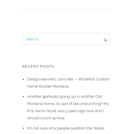
RECENT POSTS
Design element…concrete ️ – Whitefish Custom
Home Builder Montana
Another @ahaze2 going up in another Old
Montana home…it’s sort of become a thing!! My
first Aaron Hazel was 5 years ago now and I
should count up how
I’m not sure why people question the Tesla’s