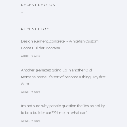
RECENT PHOTOS
…
RECENT BLOG
Design element…concrete ️ - Whitefish Custom
Home Builder Montana
APRIL 7,2022
Another @ahaze2 going up in another Old
Montana home…it’s sort of become a thing!! My first
Aaro. . .
APRIL 7,2022
I’m not sure why people question the Tesla’s ability
to be a builder car??? I mean…what can’. . .
APRIL 7,2022