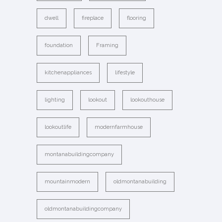
dwell
fireplace
flooring
foundation
Framing
kitchenappliances
lifestyle
lighting
lookout
lookouthouse
lookoutlife
modernfarmhouse
montanabuildingcompany
mountainmodern
oldmontanabuilding
oldmontanabuildingcompany