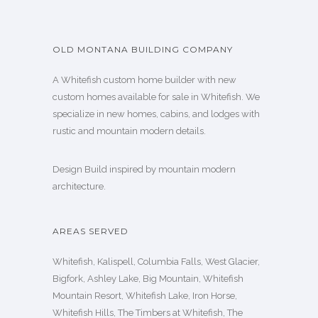
OLD MONTANA BUILDING COMPANY
A Whitefish custom home builder with new
custom homes available for sale in Whitefish. We
specialize in new homes, cabins, and lodges with
rustic and mountain modern details.
Design Build inspired by mountain modern
architecture.
AREAS SERVED
Whitefish, Kalispell, Columbia Falls, West Glacier,
Bigfork, Ashley Lake, Big Mountain, Whitefish
Mountain Resort, Whitefish Lake, Iron Horse,
Whitefish Hills, The Timbers at Whitefish, The