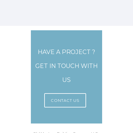
HAVE A PROJECT ?
GET IN TOUCH WITH
US
CONTACT US