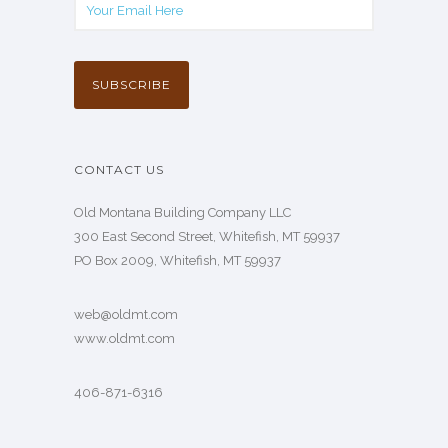
CONTACT US
Old Montana Building Company LLC
300 East Second Street, Whitefish, MT 59937
PO Box 2009, Whitefish, MT 59937
web@oldmt.com
www.oldmt.com
406-871-6316