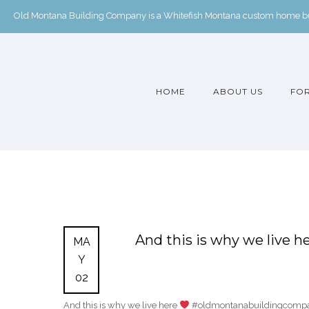
Old Montana Building Company is a Whitefish Montana custom home buil
HOME
ABOUT US
FOR
And this is why we live h
MA
Y
02
And this is why we live here
#oldmontanabuildingcompan