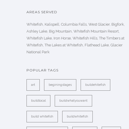
AREAS SERVED
Whitefish, Kalispell, Columbia Falls, West Glacier, Bigfork,
Ashley Lake, Big Mountain, Whitefish Mountain Resort,
Whitefish Lake, Iron Horse, Whitefish Hills, The Timbers at
Whitefish, The Lakes at Whitefish, Flathead Lake, Glacier
National Park
POPULAR TAGS
art
beginingstages
buildehitefish
buildlocal
buildwhatyouwant
build whitefish
buildwhitefish