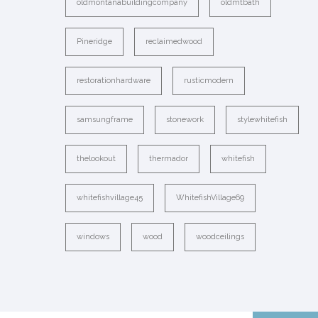
oldmontanabuildingcompany
oldmtbath
Pineridge
reclaimedwood
restorationhardware
rusticmodern
samsungframe
stonework
stylewhitefish
thelookout
thermador
whitefish
whitefishvillage45
WhitefishVillage69
windows
wood
woodceilings