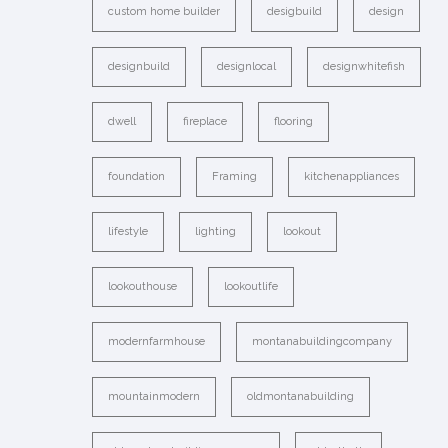
custom home builder
desigbuild
design
designbuild
designlocal
designwhitefish
dwell
fireplace
flooring
foundation
Framing
kitchenappliances
lifestyle
lighting
lookout
lookouthouse
lookoutlife
modernfarmhouse
montanabuildingcompany
mountainmodern
oldmontanabuilding