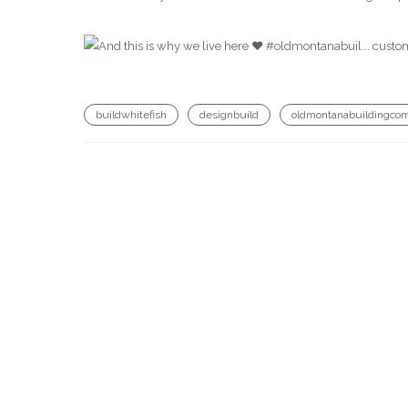
buildwhitefish
designbuild
oldmontanabuildingco