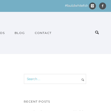
#buildwhitefish
OS
BLOG
CONTACT
RECENT POSTS