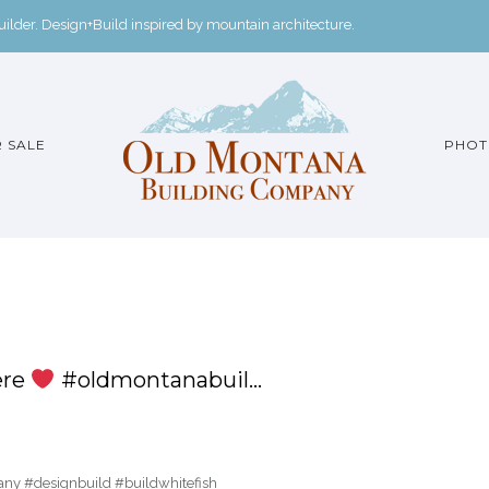
der. Design+Build inspired by mountain architecture.
 SALE
PHOT
ere
#oldmontanabuil…
y #designbuild #buildwhitefish