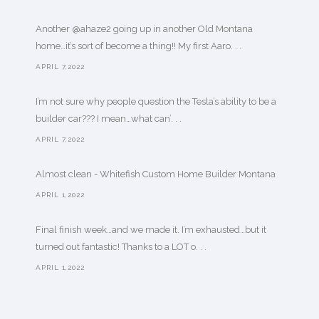
Another @ahaze2 going up in another Old Montana
home…it’s sort of become a thing!! My first Aaro. . .
APRIL 7,2022
I’m not sure why people question the Tesla’s ability to be a
builder car??? I mean…what can’. . .
APRIL 7,2022
Almost clean - Whitefish Custom Home Builder Montana
APRIL 1,2022
Final finish week…and we made it. I’m exhausted…but it
turned out fantastic! Thanks to a LOT o. . .
APRIL 1,2022