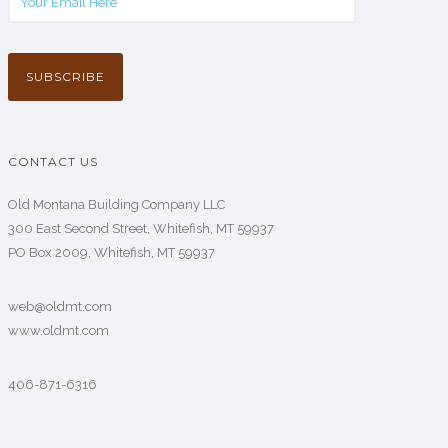
CONTACT US
Old Montana Building Company LLC
300 East Second Street, Whitefish, MT 59937
PO Box 2009, Whitefish, MT 59937
web@oldmt.com
www.oldmt.com
406-871-6316