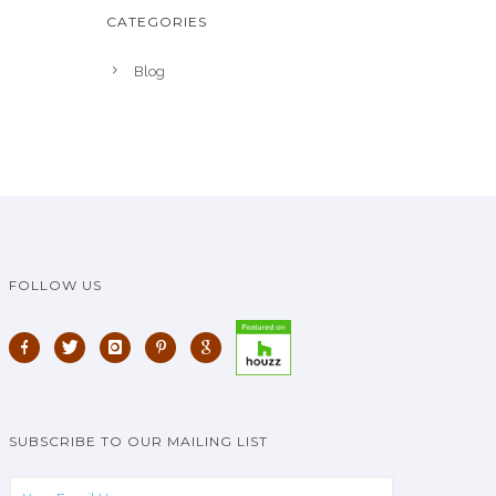
CATEGORIES
Blog
FOLLOW US
SUBSCRIBE TO OUR MAILING LIST