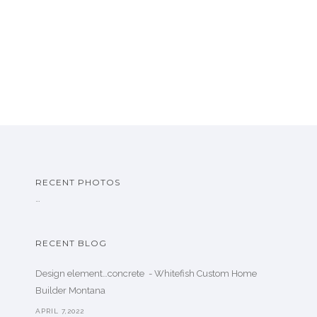
RECENT PHOTOS
…
RECENT BLOG
Design element…concrete ️ - Whitefish Custom Home
Builder Montana
APRIL 7,2022