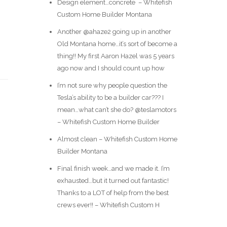
Design element…concrete ️ – Whitefish
Custom Home Builder Montana
Another @ahaze2 going up in another
Old Montana home…it’s sort of become a
thing!! My first Aaron Hazel was 5 years
ago now and I should count up how
I’m not sure why people question the
Tesla’s ability to be a builder car??? I
mean…what can’t she do? @teslamotors
– Whitefish Custom Home Builder
Almost clean – Whitefish Custom Home
Builder Montana
Final finish week…and we made it. I’m
exhausted…but it turned out fantastic!
Thanks to a LOT of help from the best
crews ever!! – Whitefish Custom H