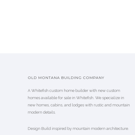
OLD MONTANA BUILDING COMPANY
A Whitefish custom home builder with new custom
homes available for sale in Whitefish. We specialize in
new homes, cabins, and lodges with rustic and mountain
modern details.
Design Build inspired by mountain modern architecture.