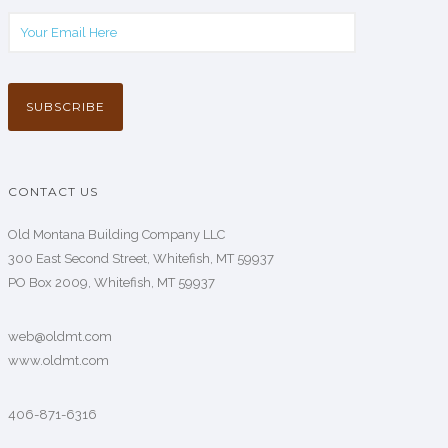
CONTACT US
Old Montana Building Company LLC
300 East Second Street, Whitefish, MT 59937
PO Box 2009, Whitefish, MT 59937
web@oldmt.com
www.oldmt.com
406-871-6316