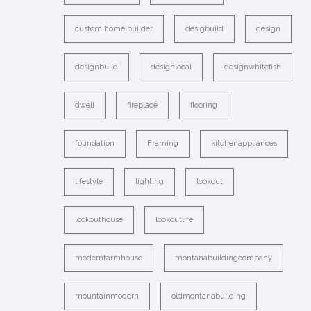
custom home builder
desigbuild
design
designbuild
designlocal
designwhitefish
dwell
fireplace
flooring
foundation
Framing
kitchenappliances
lifestyle
lighting
lookout
lookouthouse
lookoutlife
modernfarmhouse
montanabuildingcompany
mountainmodern
oldmontanabuilding