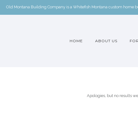
Old Montana Building Company is a Whitefish Montana custom home buil
HOME
ABOUT US
FOR
Apologies, but no results we