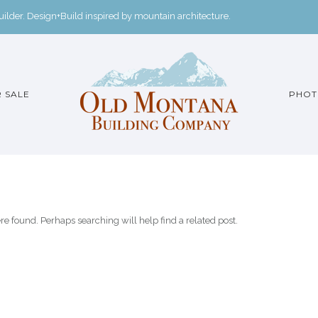
der. Design+Build inspired by mountain architecture.
 SALE
PHOT
re found. Perhaps searching will help find a related post.