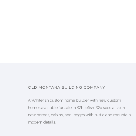
OLD MONTANA BUILDING COMPANY
A Whitefish custom home builder with new custom
homes available for sale in Whitefish. We specialize in
new homes, cabins, and lodges with rustic and mountain
modern details.