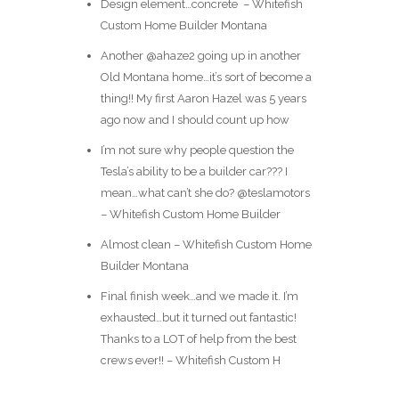
Design element…concrete ️ – Whitefish
Custom Home Builder Montana
Another @ahaze2 going up in another
Old Montana home…it’s sort of become a
thing!! My first Aaron Hazel was 5 years
ago now and I should count up how
I’m not sure why people question the
Tesla’s ability to be a builder car??? I
mean…what can’t she do? @teslamotors
– Whitefish Custom Home Builder
Almost clean – Whitefish Custom Home
Builder Montana
Final finish week…and we made it. I’m
exhausted…but it turned out fantastic!
Thanks to a LOT of help from the best
crews ever!! – Whitefish Custom H