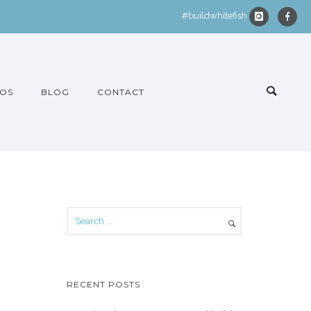
#buildwhitefish
OS
BLOG
CONTACT
RECENT POSTS