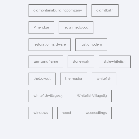
oldmontanabuildingcompany
oldmtbath
Pineridge
reclaimedwood
restorationhardware
rusticmodern
samsungframe
stonework
stylewhitefish
thelookout
thermador
whitefish
whitefishvillage45
WhitefishVillage69
windows
wood
woodceilings