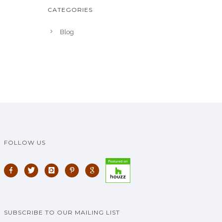
CATEGORIES
Blog
FOLLOW US
SUBSCRIBE TO OUR MAILING LIST