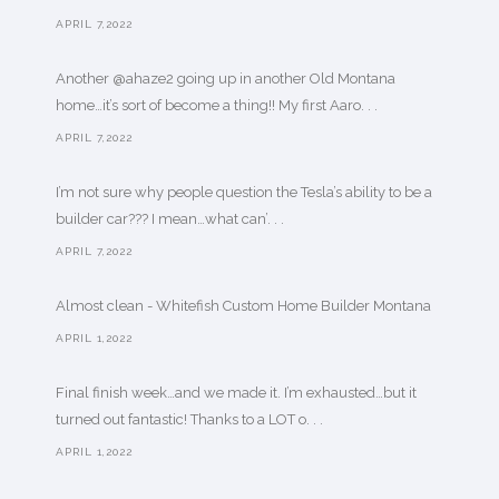
APRIL 7,2022
Another @ahaze2 going up in another Old Montana
home…it’s sort of become a thing!! My first Aaro. . .
APRIL 7,2022
I’m not sure why people question the Tesla’s ability to be a
builder car??? I mean…what can’. . .
APRIL 7,2022
Almost clean - Whitefish Custom Home Builder Montana
APRIL 1,2022
Final finish week…and we made it. I’m exhausted…but it
turned out fantastic! Thanks to a LOT o. . .
APRIL 1,2022