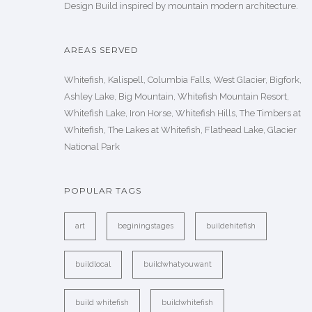
Design Build inspired by mountain modern architecture.
AREAS SERVED
Whitefish, Kalispell, Columbia Falls, West Glacier, Bigfork,
Ashley Lake, Big Mountain, Whitefish Mountain Resort,
Whitefish Lake, Iron Horse, Whitefish Hills, The Timbers at
Whitefish, The Lakes at Whitefish, Flathead Lake, Glacier
National Park
POPULAR TAGS
art
beginingstages
buildehitefish
buildlocal
buildwhatyouwant
build whitefish
buildwhitefish