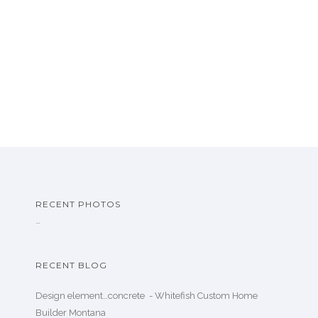
RECENT PHOTOS
…
RECENT BLOG
Design element…concrete ️ - Whitefish Custom Home
Builder Montana