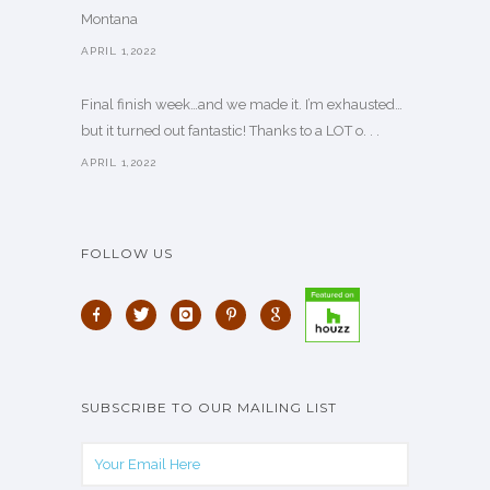
Montana
APRIL 1,2022
Final finish week…and we made it. I’m exhausted…
but it turned out fantastic! Thanks to a LOT o. . .
APRIL 1,2022
FOLLOW US
SUBSCRIBE TO OUR MAILING LIST