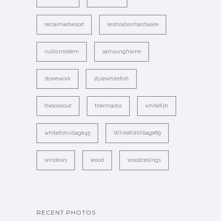
reclaimedwood
restorationhardware
rusticmodern
samsungframe
stonework
stylewhitefish
thelookout
thermador
whitefish
whitefishvillage45
WhitefishVillage69
windows
wood
woodceilings
RECENT PHOTOS