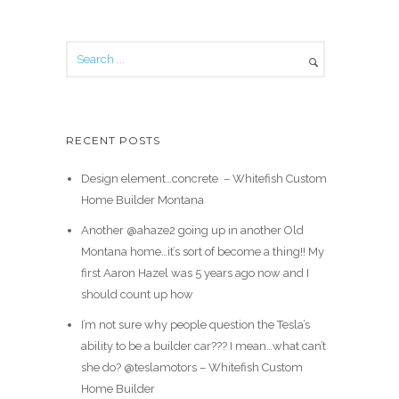
RECENT POSTS
Design element…concrete ️ – Whitefish Custom
Home Builder Montana
Another @ahaze2 going up in another Old
Montana home…it’s sort of become a thing!! My
first Aaron Hazel was 5 years ago now and I
should count up how
I’m not sure why people question the Tesla’s
ability to be a builder car??? I mean…what can’t
she do? @teslamotors – Whitefish Custom
Home Builder