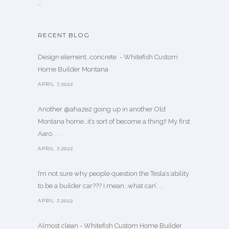
…
RECENT BLOG
Design element…concrete ️ - Whitefish Custom
Home Builder Montana
APRIL 7,2022
Another @ahaze2 going up in another Old
Montana home…it’s sort of become a thing!! My first
Aaro. . .
APRIL 7,2022
I’m not sure why people question the Tesla’s ability
to be a builder car??? I mean…what can’. . .
APRIL 7,2022
Almost clean - Whitefish Custom Home Builder