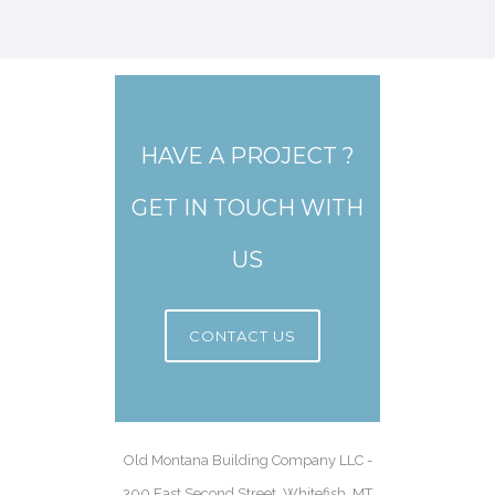
HAVE A PROJECT ?
GET IN TOUCH WITH
US
CONTACT US
Old Montana Building Company LLC -
300 East Second Street, Whitefish, MT