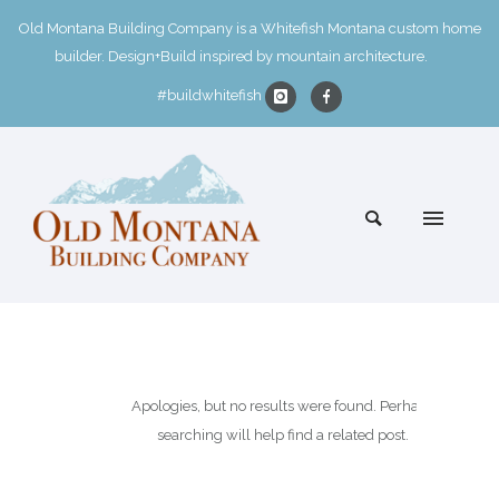
Old Montana Building Company is a Whitefish Montana custom home
builder. Design+Build inspired by mountain architecture.
#buildwhitefish
Apologies, but no results were found. Perhaps
searching will help find a related post.