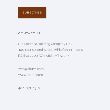
CONTACT US
Old Montana Building Company LLC
300 East Second Street, Whitefish, MT 59937
PO Box 2009, Whitefish, MT 59937
web@oldmt.com
www.oldmt.com
406-871-6316