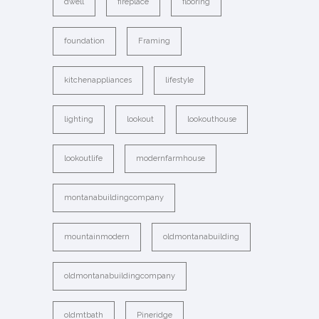
dwell
fireplace
flooring
foundation
Framing
kitchenappliances
lifestyle
lighting
lookout
lookouthouse
lookoutlife
modernfarmhouse
montanabuildingcompany
mountainmodern
oldmontanabuilding
oldmontanabuildingcompany
oldmtbath
Pineridge