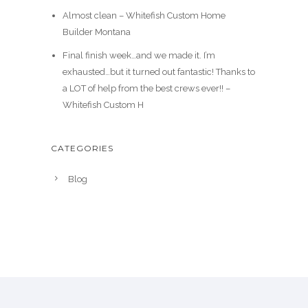
Almost clean – Whitefish Custom Home
Builder Montana
Final finish week…and we made it. I’m
exhausted…but it turned out fantastic! Thanks to
a LOT of help from the best crews ever!! –
Whitefish Custom H
CATEGORIES
Blog