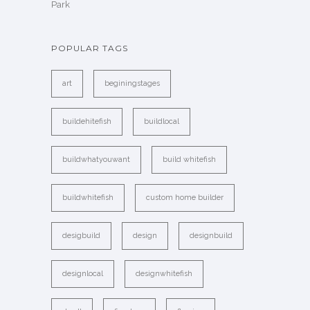
Park
POPULAR TAGS
art
beginingstages
buildehitefish
buildlocal
buildwhatyouwant
build whitefish
buildwhitefish
custom home builder
desigbuild
design
designbuild
designlocal
designwhitefish