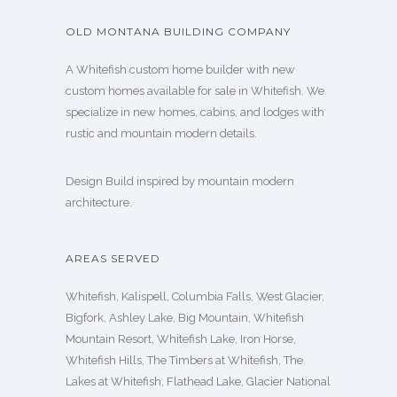
OLD MONTANA BUILDING COMPANY
A Whitefish custom home builder with new
custom homes available for sale in Whitefish. We
specialize in new homes, cabins, and lodges with
rustic and mountain modern details.
Design Build inspired by mountain modern
architecture.
AREAS SERVED
Whitefish, Kalispell, Columbia Falls, West Glacier,
Bigfork, Ashley Lake, Big Mountain, Whitefish
Mountain Resort, Whitefish Lake, Iron Horse,
Whitefish Hills, The Timbers at Whitefish, The
Lakes at Whitefish, Flathead Lake, Glacier National