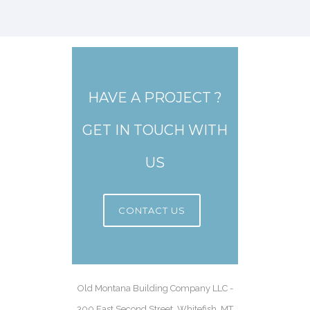
HAVE A PROJECT ?
GET IN TOUCH WITH
US
CONTACT US
Old Montana Building Company LLC -
300 East Second Street, Whitefish, MT