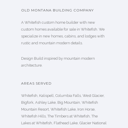
OLD MONTANA BUILDING COMPANY
A Whitefish custom home builder with new
custom homes available for sale in Whitefish. We
specialize in new homes, cabins, and lodges with
rustic and mountain modern details.
Design Build inspired by mountain modern
architecture.
AREAS SERVED
Whitefish, Kalispell, Columbia Falls, West Glacier,
Bigfork, Ashley Lake, Big Mountain, Whitefish
Mountain Resort, Whitefish Lake, Iron Horse,
Whitefish Hills, The Timbers at Whitefish, The
Lakes at Whitefish, Flathead Lake, Glacier National