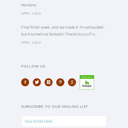
Montana
APRIL 1,2022
Final finish week…and we made it. I’m exhausted…
but it turned out fantastic! Thanks to a LOT o. . .
APRIL 1,2022
FOLLOW US
SUBSCRIBE TO OUR MAILING LIST