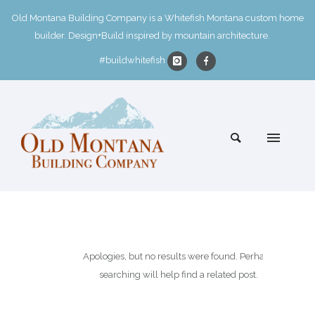
Old Montana Building Company is a Whitefish Montana custom home
builder. Design+Build inspired by mountain architecture.
#buildwhitefish
Apologies, but no results were found. Perhaps
searching will help find a related post.