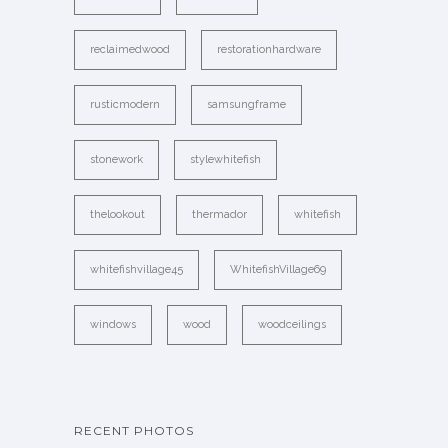
reclaimedwood
restorationhardware
rusticmodern
samsungframe
stonework
stylewhitefish
thelookout
thermador
whitefish
whitefishvillage45
WhitefishVillage69
windows
wood
woodceilings
RECENT PHOTOS