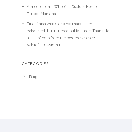
Almost clean – Whitefish Custom Home
Builder Montana
Final finish week…and we made it. I’m
exhausted…but it turned out fantastic! Thanks to
a LOT of help from the best crews ever!! –
Whitefish Custom H
CATEGORIES
Blog