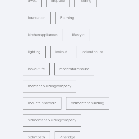
dwell
fireplace
flooring
foundation
Framing
kitchenappliances
lifestyle
lighting
lookout
lookouthouse
lookoutlife
modernfarmhouse
montanabuildingcompany
mountainmodern
oldmontanabuilding
oldmontanabuildingcompany
oldmtbath
Pineridge