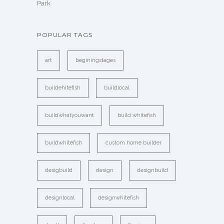
Park
POPULAR TAGS
art
beginingstages
buildehitefish
buildlocal
buildwhatyouwant
build whitefish
buildwhitefish
custom home builder
desigbuild
design
designbuild
designlocal
designwhitefish