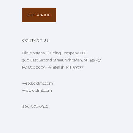
CONTACT US
Old Montana Building Company LLC
300 East Second Street, Whitefish, MT 59937
PO Box 2009, Whitefish, MT 59937
web@oldmt.com
www.oldmt.com
406-871-6316