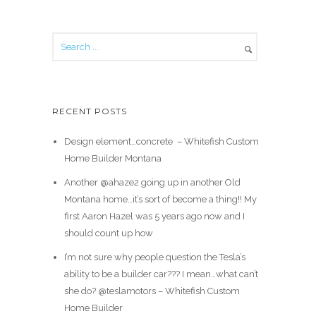
RECENT POSTS
Design element…concrete ️ – Whitefish Custom
Home Builder Montana
Another @ahaze2 going up in another Old
Montana home…it’s sort of become a thing!! My
first Aaron Hazel was 5 years ago now and I
should count up how
I’m not sure why people question the Tesla’s
ability to be a builder car??? I mean…what can’t
she do? @teslamotors – Whitefish Custom
Home Builder