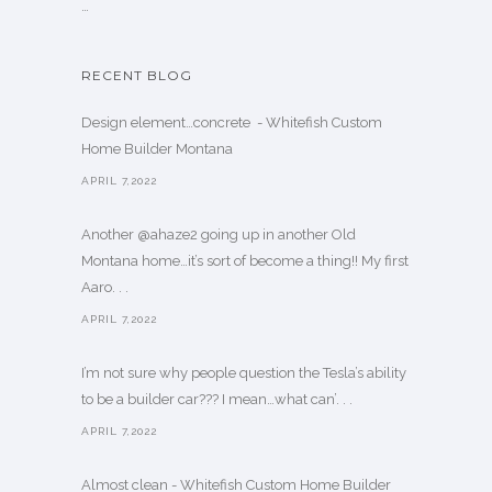
…
RECENT BLOG
Design element…concrete ️ - Whitefish Custom
Home Builder Montana
APRIL 7,2022
Another @ahaze2 going up in another Old
Montana home…it’s sort of become a thing!! My first
Aaro. . .
APRIL 7,2022
I’m not sure why people question the Tesla’s ability
to be a builder car??? I mean…what can’. . .
APRIL 7,2022
Almost clean - Whitefish Custom Home Builder