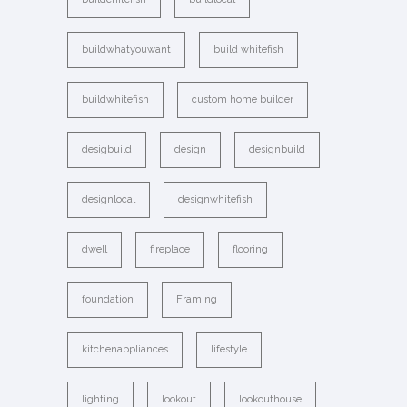
buildwhatyouwant
build whitefish
buildwhitefish
custom home builder
desigbuild
design
designbuild
designlocal
designwhitefish
dwell
fireplace
flooring
foundation
Framing
kitchenappliances
lifestyle
lighting
lookout
lookouthouse