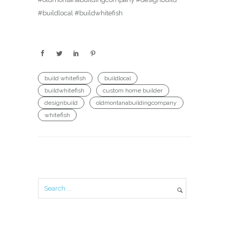
#buildlocal #buildwhitefish
build whitefish
buildlocal
buildwhitefish
custom home builder
designbuild
oldmontanabuildingcompany
whitefish