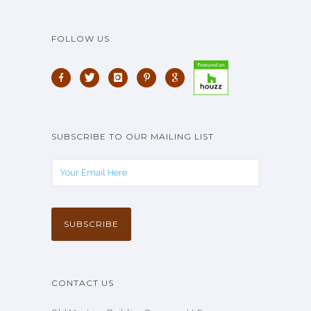
FOLLOW US
SUBSCRIBE TO OUR MAILING LIST
CONTACT US