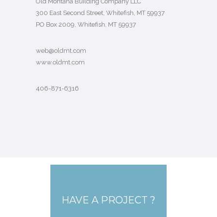
Old Montana Building Company LLC
300 East Second Street, Whitefish, MT 59937
PO Box 2009, Whitefish, MT 59937
web@oldmt.com
www.oldmt.com
406-871-6316
HAVE A PROJECT ?