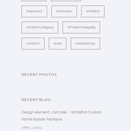
thelookout
thermador
whitefish
whitefishvillage45
WhitefishVillage69
windows
wood
woodceilings
RECENT PHOTOS
…
RECENT BLOG
Design element…concrete ️ - Whitefish Custom
Home Builder Montana
APRIL 7,2022