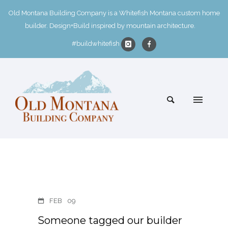
Old Montana Building Company is a Whitefish Montana custom home
builder. Design+Build inspired by mountain architecture.
#buildwhitefish
FEB
09
Someone tagged our builder