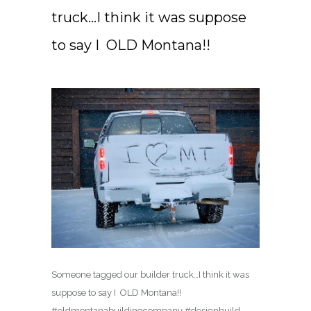
truck…I think it was suppose
to say I ️ OLD Montana!!
Someone tagged our builder truck…I think it was
suppose to say I ️ OLD Montana!!
#oldmontanabuildingcompany #designbuild