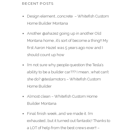
RECENT POSTS
Design element…concrete ️ – Whitefish Custom
Home Builder Montana
Another @ahaze2 going up in another Old
Montana home…it’s sort of become a thing!! My
first Aaron Hazel was 5 years ago now and I
should count up how
I’m not sure why people question the Tesla’s
ability to be a builder car??? I mean…what can’t
she do? @teslamotors – Whitefish Custom
Home Builder
Almost clean – Whitefish Custom Home
Builder Montana
Final finish week…and we made it. I’m
exhausted…but it turned out fantastic! Thanks to
a LOT of help from the best crews ever!! –