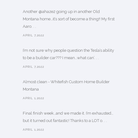
Another @ahaze2 going up in another Old
Montana home…it’s sort of become a thing!! My first
Aaro. . .
APRIL 7,2022
I’m not sure why people question the Tesla’s ability
to be a builder car??? I mean…what can’. . .
APRIL 7,2022
Almost clean - Whitefish Custom Home Builder
Montana
APRIL 1,2022
Final finish week…and we made it. I’m exhausted…
but it turned out fantastic! Thanks to a LOT o. . .
APRIL 1,2022