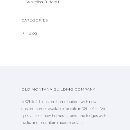
Whitefish Custom H
CATEGORIES
Blog
OLD MONTANA BUILDING COMPANY
A Whitefish custom home builder with new
custom homes available for sale in Whitefish. We
specialize in new homes, cabins, and lodges with
rustic and mountain modern details.