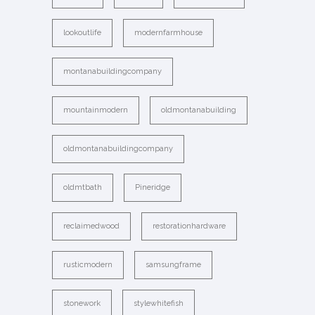
lookoutlife
modernfarmhouse
montanabuildingcompany
mountainmodern
oldmontanabuilding
oldmontanabuildingcompany
oldmtbath
Pineridge
reclaimedwood
restorationhardware
rusticmodern
samsungframe
stonework
stylewhitefish