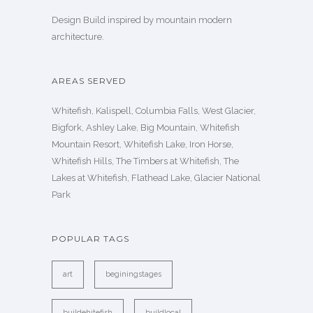
Design Build inspired by mountain modern
architecture.
AREAS SERVED
Whitefish, Kalispell, Columbia Falls, West Glacier,
Bigfork, Ashley Lake, Big Mountain, Whitefish
Mountain Resort, Whitefish Lake, Iron Horse,
Whitefish Hills, The Timbers at Whitefish, The
Lakes at Whitefish, Flathead Lake, Glacier National
Park
POPULAR TAGS
art
beginingstages
buildehitefish
buildlocal