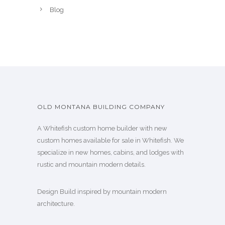
Blog
OLD MONTANA BUILDING COMPANY
A Whitefish custom home builder with new
custom homes available for sale in Whitefish. We
specialize in new homes, cabins, and lodges with
rustic and mountain modern details.
Design Build inspired by mountain modern
architecture.