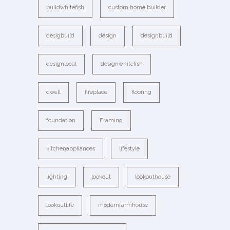
buildwhitefish
custom home builder
desigbuild
design
designbuild
designlocal
designwhitefish
dwell
fireplace
flooring
foundation
Framing
kitchenappliances
lifestyle
lighting
lookout
lookouthouse
lookoutlife
modernfarmhouse