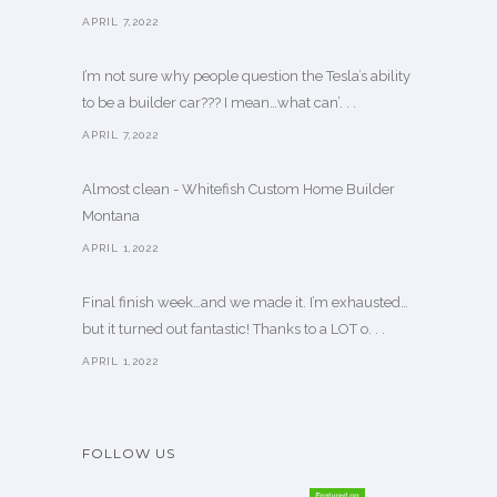
APRIL 7,2022
I’m not sure why people question the Tesla’s ability
to be a builder car??? I mean…what can’. . .
APRIL 7,2022
Almost clean - Whitefish Custom Home Builder
Montana
APRIL 1,2022
Final finish week…and we made it. I’m exhausted…
but it turned out fantastic! Thanks to a LOT o. . .
APRIL 1,2022
FOLLOW US