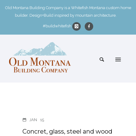
Old Montana Building Company is a Whitefish Montana custom home
builder. Design+Build inspired by mountain architecture.
#buildwhitefish
JAN
15
Concret, glass, steel and wood