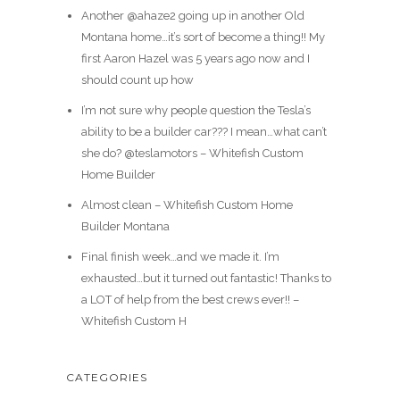
Another @ahaze2 going up in another Old
Montana home…it’s sort of become a thing!! My
first Aaron Hazel was 5 years ago now and I
should count up how
I’m not sure why people question the Tesla’s
ability to be a builder car??? I mean…what can’t
she do? @teslamotors – Whitefish Custom
Home Builder
Almost clean – Whitefish Custom Home
Builder Montana
Final finish week…and we made it. I’m
exhausted…but it turned out fantastic! Thanks to
a LOT of help from the best crews ever!! –
Whitefish Custom H
CATEGORIES