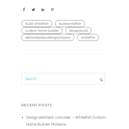
build whitefish
buildwhitefish
custom home builder
designbuild
oldmontanabuildingcompany
whitefish
RECENT POSTS
Design element…concrete ️ – Whitefish Custom
Home Builder Montana