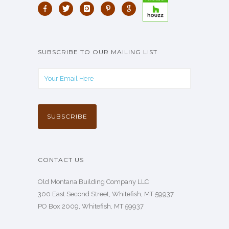
SUBSCRIBE TO OUR MAILING LIST
CONTACT US
Old Montana Building Company LLC
300 East Second Street, Whitefish, MT 59937
PO Box 2009, Whitefish, MT 59937