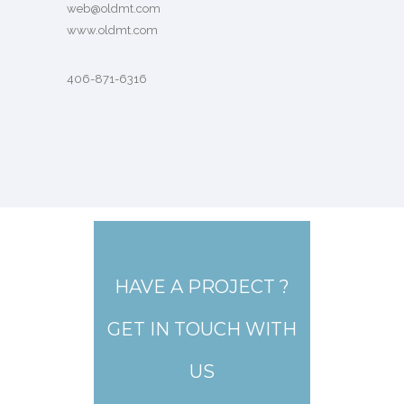
web@oldmt.com
www.oldmt.com
406-871-6316
HAVE A PROJECT ?
GET IN TOUCH WITH
US