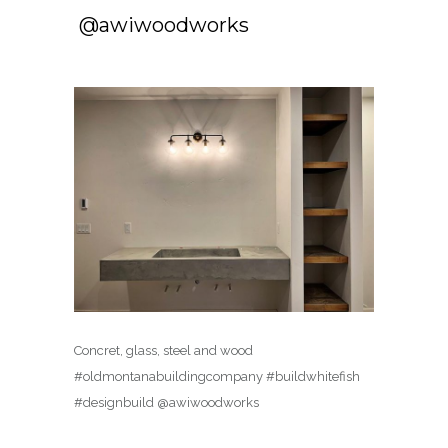
️️ @awiwoodworks
Concret, glass, steel and wood ️️
#oldmontanabuildingcompany #buildwhitefish
#designbuild @awiwoodworks