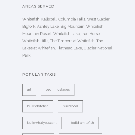
AREAS SERVED
Whitefish, Kalispell, Columbia Falls, West Glacier,
Bigfork, Ashley Lake, Big Mountain, Whitefish
Mountain Resort, Whitefish Lake, Iron Horse,
Whitefish Hills, The Timbers at Whitefish, The
Lakes at Whitefish, Flathead Lake, Glacier National
Park
POPULAR TAGS
art
beginingstages
buildehitefish
buildlocal
buildwhatyouwant
build whitefish