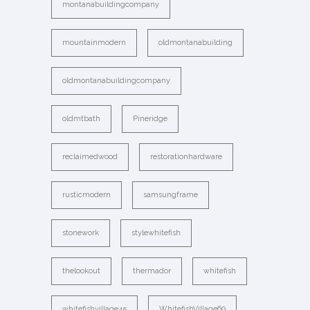
montanabuildingcompany
mountainmodern
oldmontanabuilding
oldmontanabuildingcompany
oldmtbath
Pineridge
reclaimedwood
restorationhardware
rusticmodern
samsungframe
stonework
stylewhitefish
thelookout
thermador
whitefish
whitefishvillage45
WhitefishVillage69