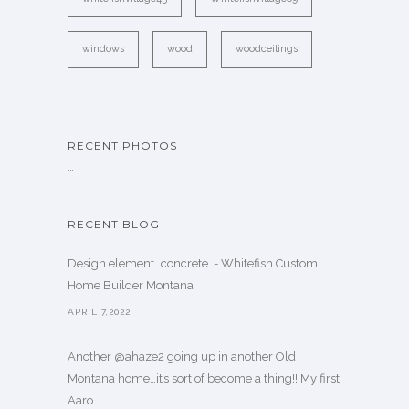
windows
wood
woodceilings
RECENT PHOTOS
…
RECENT BLOG
Design element…concrete ️ - Whitefish Custom
Home Builder Montana
APRIL 7,2022
Another @ahaze2 going up in another Old
Montana home…it’s sort of become a thing!! My first
Aaro. . .