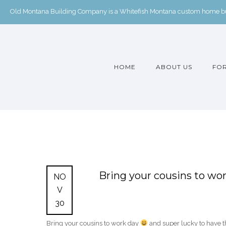
Old Montana Building Company is a Whitefish Montana custom home buil
HOME
ABOUT US
FOR
Bring your cousins to wo
NO
V
30
Bring your cousins to work day
and super lucky to have th