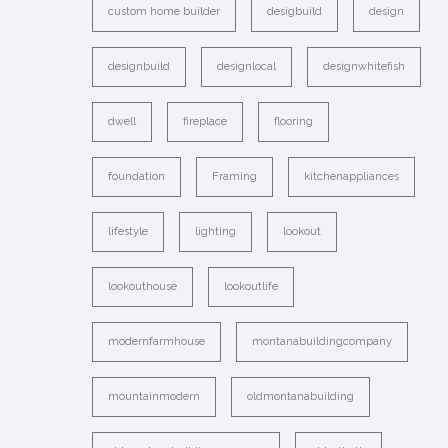
custom home builder
desigbuild
design
designbuild
designlocal
designwhitefish
dwell
fireplace
flooring
foundation
Framing
kitchenappliances
lifestyle
lighting
lookout
lookouthouse
lookoutlife
modernfarmhouse
montanabuildingcompany
mountainmodern
oldmontanabuilding