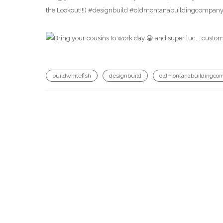
the Lookout!!!) #designbuild #oldmontanabuildingcompany
buildwhitefish
designbuild
oldmontanabuildingco