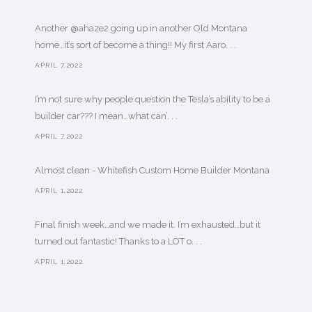
Another @ahaze2 going up in another Old Montana
home…it’s sort of become a thing!! My first Aaro. . .
APRIL 7,2022
I’m not sure why people question the Tesla’s ability to be a
builder car??? I mean…what can’. . .
APRIL 7,2022
Almost clean - Whitefish Custom Home Builder Montana
APRIL 1,2022
Final finish week…and we made it. I’m exhausted…but it
turned out fantastic! Thanks to a LOT o. . .
APRIL 1,2022