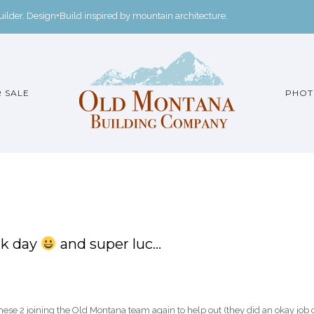
der. Design+Build inspired by mountain architecture.
 SALE
PHOT
rk day
and super luc…
ese 2 joining the Old Montana team again to help out (they did an okay job 