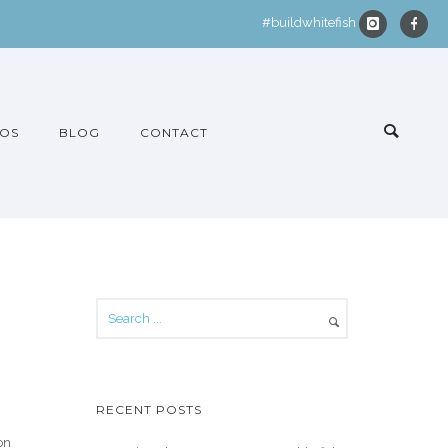
#buildwhitefish
OS
BLOG
CONTACT
RECENT POSTS
on