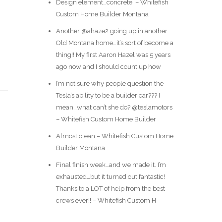
Design element…concrete ️ – Whitefish
Custom Home Builder Montana
Another @ahaze2 going up in another
Old Montana home…it’s sort of become a
thing!! My first Aaron Hazel was 5 years
ago now and I should count up how
I’m not sure why people question the
Tesla’s ability to be a builder car??? I
mean…what can’t she do? @teslamotors
– Whitefish Custom Home Builder
Almost clean – Whitefish Custom Home
Builder Montana
Final finish week…and we made it. I’m
exhausted…but it turned out fantastic!
Thanks to a LOT of help from the best
crews ever!! – Whitefish Custom H