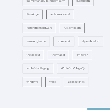
oldmontanabuildingcompany
oldmtbath
Pineridge
reclaimedwood
restorationhardware
rusticmodern
samsungframe
stonework
stylewhitefish
thelookout
thermador
whitefish
whitefishvillage45
WhitefishVillage69
windows
wood
woodceilings