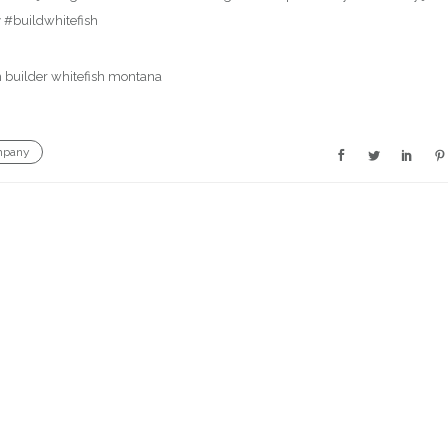
 #buildwhitefish
mpany