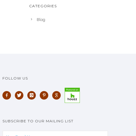
CATEGORIES
Blog
FOLLOW US
SUBSCRIBE TO OUR MAILING LIST