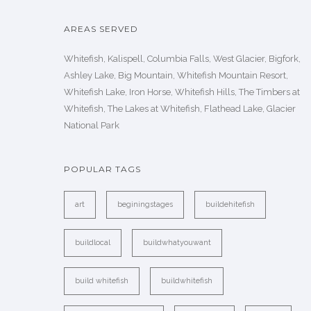
AREAS SERVED
Whitefish, Kalispell, Columbia Falls, West Glacier, Bigfork,
Ashley Lake, Big Mountain, Whitefish Mountain Resort,
Whitefish Lake, Iron Horse, Whitefish Hills, The Timbers at
Whitefish, The Lakes at Whitefish, Flathead Lake, Glacier
National Park
POPULAR TAGS
art
beginingstages
buildehitefish
buildlocal
buildwhatyouwant
build whitefish
buildwhitefish