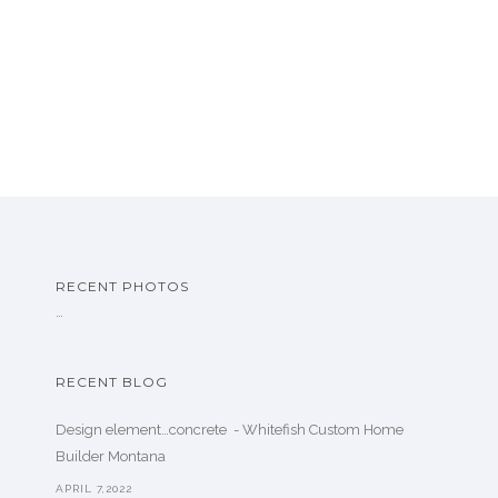
RECENT PHOTOS
…
RECENT BLOG
Design element…concrete ️ - Whitefish Custom Home
Builder Montana
APRIL 7,2022