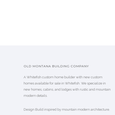
OLD MONTANA BUILDING COMPANY
A Whitefish custom home builder with new custom
homes available for sale in Whitefish. We specialize in
new homes, cabins, and lodges with rustic and mountain
modern details.
Design Build inspired by mountain modern architecture.