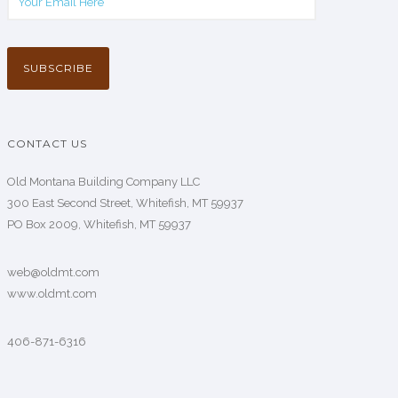
CONTACT US
Old Montana Building Company LLC
300 East Second Street, Whitefish, MT 59937
PO Box 2009, Whitefish, MT 59937
web@oldmt.com
www.oldmt.com
406-871-6316