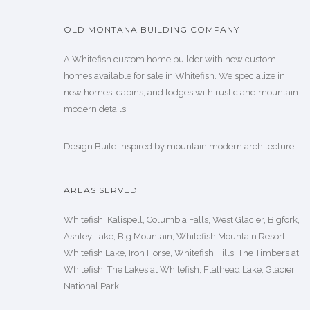
OLD MONTANA BUILDING COMPANY
A Whitefish custom home builder with new custom
homes available for sale in Whitefish. We specialize in
new homes, cabins, and lodges with rustic and mountain
modern details.
Design Build inspired by mountain modern architecture.
AREAS SERVED
Whitefish, Kalispell, Columbia Falls, West Glacier, Bigfork,
Ashley Lake, Big Mountain, Whitefish Mountain Resort,
Whitefish Lake, Iron Horse, Whitefish Hills, The Timbers at
Whitefish, The Lakes at Whitefish, Flathead Lake, Glacier
National Park