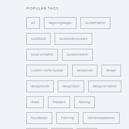
POPULAR TAGS
art
beginingstages
buildehitefish
buildlocal
buildwhatyouwant
build whitefish
buildwhitefish
custom home builder
desigbuild
design
designbuild
designlocal
designwhitefish
dwell
fireplace
flooring
foundation
Framing
kitchenappliances