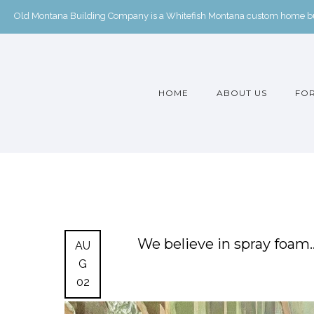
Old Montana Building Company is a Whitefish Montana custom home buil
HOME
ABOUT US
FOR
We believe in spray foa
AU
G
02