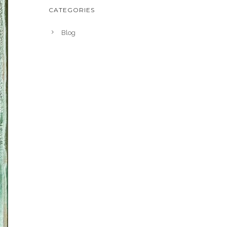
CATEGORIES
Blog