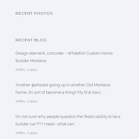
RECENT PHOTOS
…
RECENT BLOG
Design element…concrete ️ - Whitefish Custom Home
Builder Montana
APRIL 7,2022
Another @ahaze2 going up in another Old Montana
home…it’s sort of become a thing!! My first Aaro. . .
APRIL 7,2022
I’m not sure why people question the Tesla’s ability to be a
builder car??? I mean…what can’. . .
APRIL 7,2022