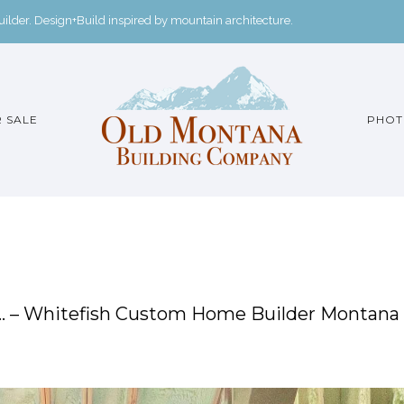
der. Design+Build inspired by mountain architecture.
 SALE
PHOT
m… – Whitefish Custom Home Builder Montana