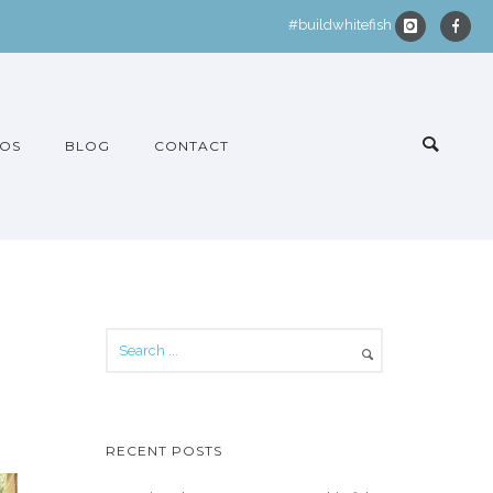
#buildwhitefish
OS
BLOG
CONTACT
RECENT POSTS