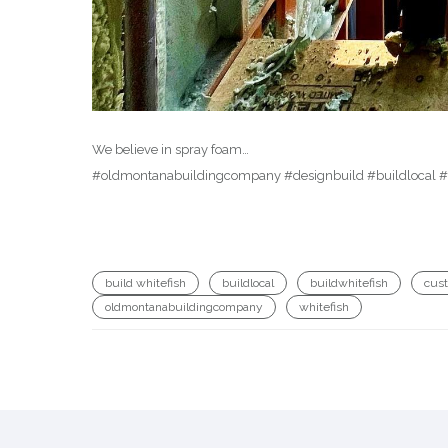
We believe in spray foam…
#oldmontanabuildingcompany #designbuild #buildlocal #d
build whitefish
buildlocal
buildwhitefish
cus
oldmontanabuildingcompany
whitefish