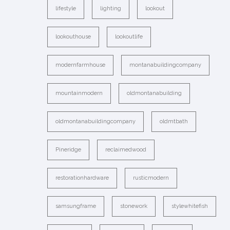
lifestyle
lighting
lookout
lookouthouse
lookoutlife
modernfarmhouse
montanabuildingcompany
mountainmodern
oldmontanabuilding
oldmontanabuildingcompany
oldmtbath
Pineridge
reclaimedwood
restorationhardware
rusticmodern
samsungframe
stonework
stylewhitefish