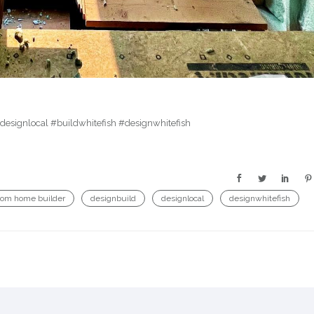
esignlocal #buildwhitefish #designwhitefish
tom home builder
designbuild
designlocal
designwhitefish