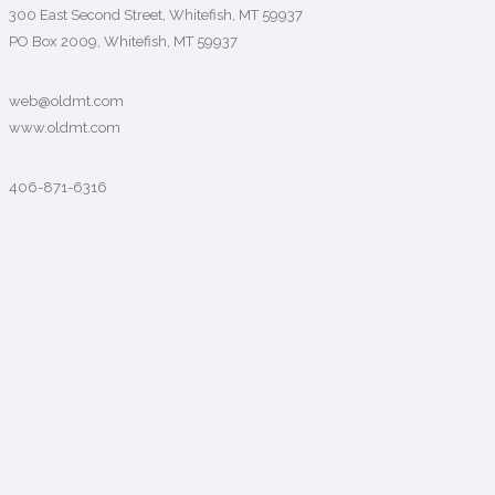
300 East Second Street, Whitefish, MT 59937
PO Box 2009, Whitefish, MT 59937
web@oldmt.com
www.oldmt.com
406-871-6316