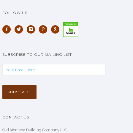
FOLLOW US
SUBSCRIBE TO OUR MAILING LIST
CONTACT US
Old Montana Building Company LLC