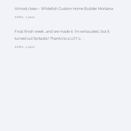
Almost clean - Whitefish Custom Home Builder Montana
APRIL 1,2022
Final finish week…and we made it. I’m exhausted…but it
turned out fantastic! Thanks to a LOT o. . .
APRIL 1,2022