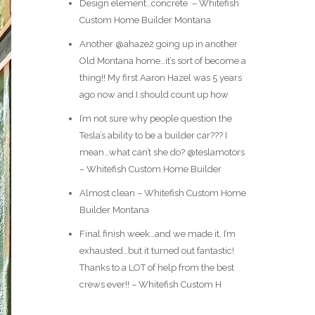
Design element…concrete ️ – Whitefish
Custom Home Builder Montana
Another @ahaze2 going up in another
Old Montana home…it’s sort of become a
thing!! My first Aaron Hazel was 5 years
ago now and I should count up how
I’m not sure why people question the
Tesla’s ability to be a builder car??? I
mean…what can’t she do? @teslamotors
– Whitefish Custom Home Builder
Almost clean – Whitefish Custom Home
Builder Montana
Final finish week…and we made it. I’m
exhausted…but it turned out fantastic!
Thanks to a LOT of help from the best
crews ever!! – Whitefish Custom H