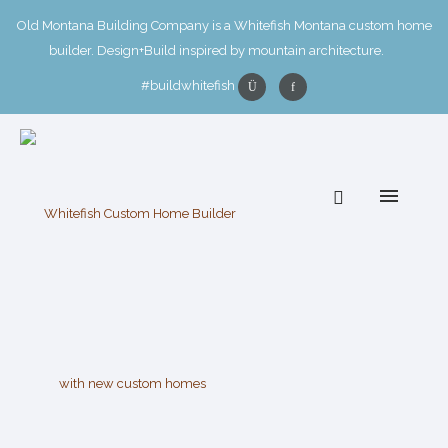
Old Montana Building Company is a Whitefish Montana custom home
builder. Design+Build inspired by mountain architecture.
#buildwhitefish