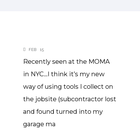
FEB
15
Recently seen at the MOMA
in NYC…I think it’s my new
way of using tools I collect on
the jobsite (subcontractor lost
and found turned into my
garage ma