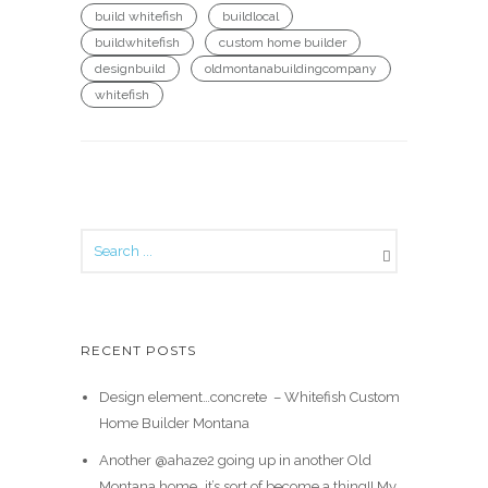
build whitefish
buildlocal
buildwhitefish
custom home builder
designbuild
oldmontanabuildingcompany
whitefish
RECENT POSTS
Design element…concrete ️ – Whitefish Custom
Home Builder Montana
Another @ahaze2 going up in another Old
Montana home…it’s sort of become a thing!! My