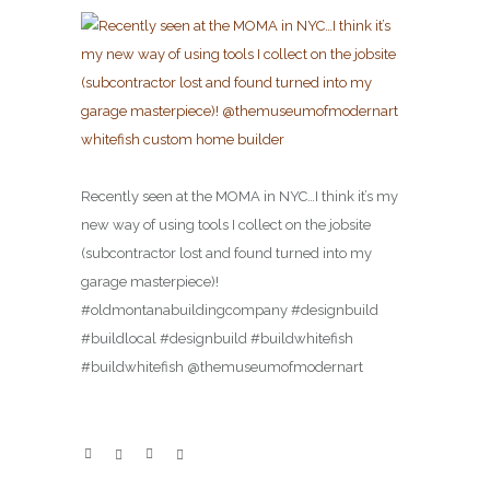
Recently seen at the MOMA in NYC…I think it’s my
new way of using tools I collect on the jobsite
(subcontractor lost and found turned into my
garage masterpiece)!
#oldmontanabuildingcompany #designbuild
#buildlocal #designbuild #buildwhitefish
#buildwhitefish @themuseumofmodernart