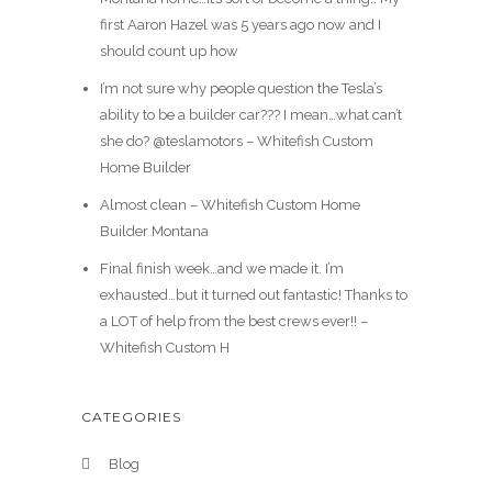
first Aaron Hazel was 5 years ago now and I
should count up how
I’m not sure why people question the Tesla’s
ability to be a builder car??? I mean…what can’t
she do? @teslamotors – Whitefish Custom
Home Builder
Almost clean – Whitefish Custom Home
Builder Montana
Final finish week…and we made it. I’m
exhausted…but it turned out fantastic! Thanks to
a LOT of help from the best crews ever!! –
Whitefish Custom H
CATEGORIES
Blog