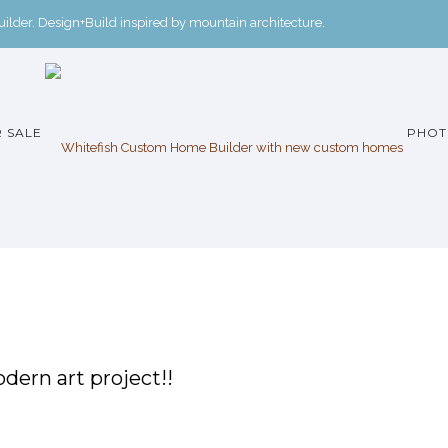
der. Design+Build inspired by mountain architecture.
 SALE
PHOT
dern art project!!