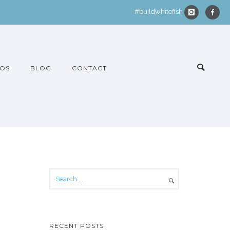
#buildwhitefish
OS
BLOG
CONTACT
RECENT POSTS