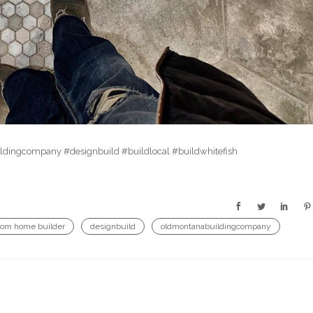
uildingcompany #designbuild #buildlocal #buildwhitefish
tom home builder
designbuild
oldmontanabuildingcompany