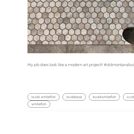
My job does look like a modern art project!! #oldmontanab
build whitefish
buildlocal
buildwhitefish
cus
whitefish