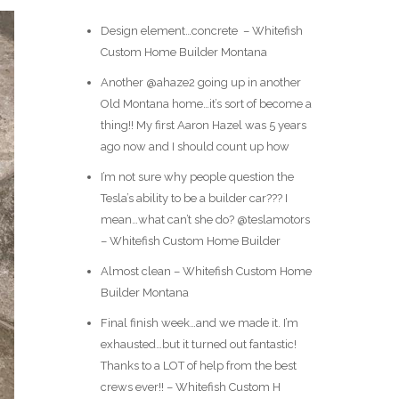
Design element…concrete ️ – Whitefish
Custom Home Builder Montana
Another @ahaze2 going up in another
Old Montana home…it’s sort of become a
thing!! My first Aaron Hazel was 5 years
ago now and I should count up how
I’m not sure why people question the
Tesla’s ability to be a builder car??? I
mean…what can’t she do? @teslamotors
– Whitefish Custom Home Builder
Almost clean – Whitefish Custom Home
Builder Montana
Final finish week…and we made it. I’m
exhausted…but it turned out fantastic!
Thanks to a LOT of help from the best
crews ever!! – Whitefish Custom H