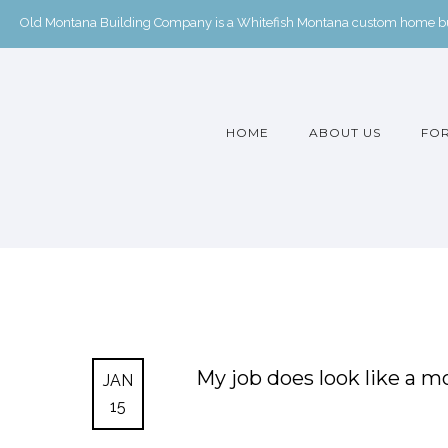
Old Montana Building Company is a Whitefish Montana custom home buil
HOME
ABOUT US
FOR
My job does look like a mo
JAN
15