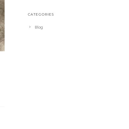
CATEGORIES
Blog