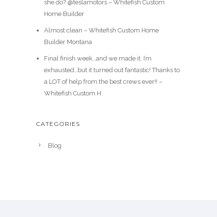
she do? @teslamotors – Whitefish Custom
Home Builder
Almost clean – Whitefish Custom Home
Builder Montana
Final finish week…and we made it. I’m
exhausted…but it turned out fantastic! Thanks to
a LOT of help from the best crews ever!! –
Whitefish Custom H
CATEGORIES
Blog