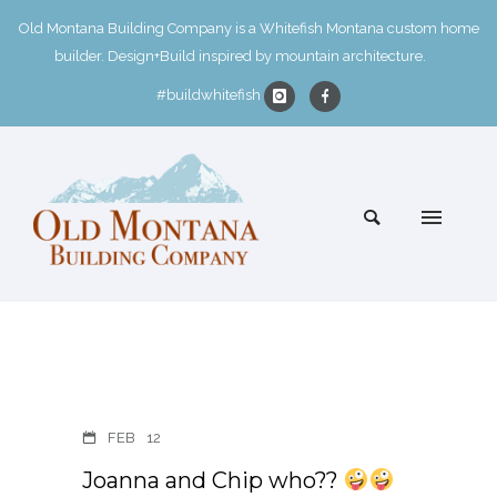
Old Montana Building Company is a Whitefish Montana custom home
builder. Design+Build inspired by mountain architecture.
#buildwhitefish
FEB
12
Joanna and Chip who??