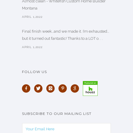
Almost clean - Whitefish Custom Home Builder
Montana
APRIL 1,2022
Final finish week…and we made it. I’m exhausted…
but it turned out fantastic! Thanks to a LOT o. . .
APRIL 1,2022
FOLLOW US
SUBSCRIBE TO OUR MAILING LIST