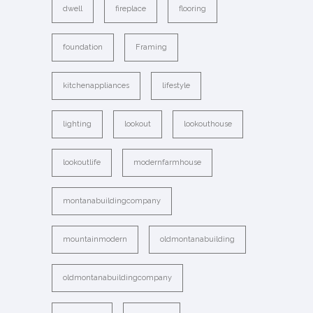
dwell
fireplace
flooring
foundation
Framing
kitchenappliances
lifestyle
lighting
lookout
lookouthouse
lookoutlife
modernfarmhouse
montanabuildingcompany
mountainmodern
oldmontanabuilding
oldmontanabuildingcompany