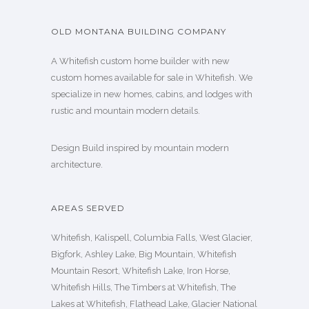
OLD MONTANA BUILDING COMPANY
A Whitefish custom home builder with new
custom homes available for sale in Whitefish. We
specialize in new homes, cabins, and lodges with
rustic and mountain modern details.
Design Build inspired by mountain modern
architecture.
AREAS SERVED
Whitefish, Kalispell, Columbia Falls, West Glacier,
Bigfork, Ashley Lake, Big Mountain, Whitefish
Mountain Resort, Whitefish Lake, Iron Horse,
Whitefish Hills, The Timbers at Whitefish, The
Lakes at Whitefish, Flathead Lake, Glacier National