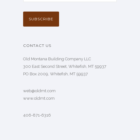
CONTACT US
Old Montana Building Company LLC
300 East Second Street, Whitefish, MT 59937
PO Box 2009, Whitefish, MT 59937
web@oldmt.com
www.oldmt.com
406-871-6316