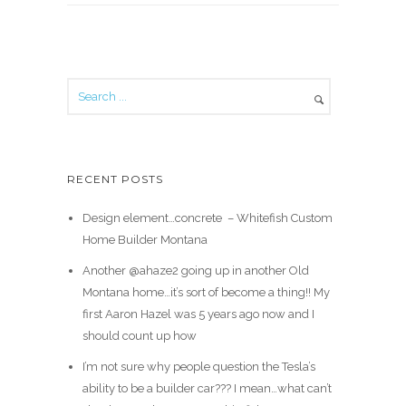
RECENT POSTS
Design element…concrete ️ – Whitefish Custom
Home Builder Montana
Another @ahaze2 going up in another Old
Montana home…it’s sort of become a thing!! My
first Aaron Hazel was 5 years ago now and I
should count up how
I’m not sure why people question the Tesla’s
ability to be a builder car??? I mean…what can’t