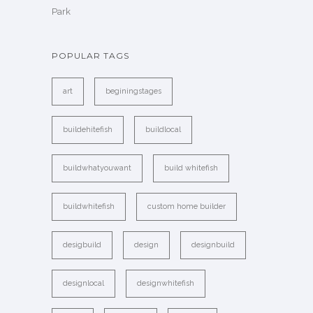
Park
POPULAR TAGS
art
beginingstages
buildehitefish
buildlocal
buildwhatyouwant
build whitefish
buildwhitefish
custom home builder
desigbuild
design
designbuild
designlocal
designwhitefish