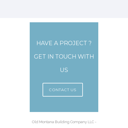
HAVE A PROJECT ?
GET IN TOUCH WITH
US
CONTACT US
Old Montana Building Company LLC -