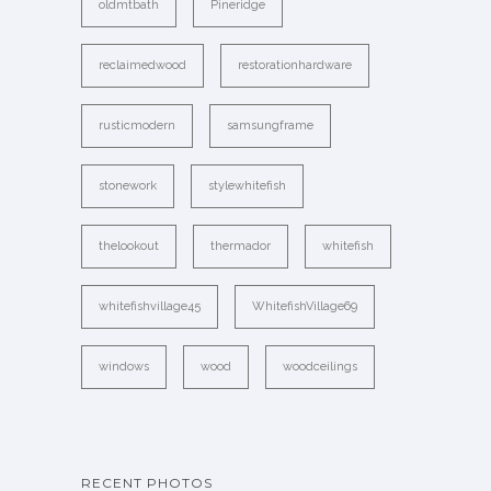
oldmtbath
Pineridge
reclaimedwood
restorationhardware
rusticmodern
samsungframe
stonework
stylewhitefish
thelookout
thermador
whitefish
whitefishvillage45
WhitefishVillage69
windows
wood
woodceilings
RECENT PHOTOS