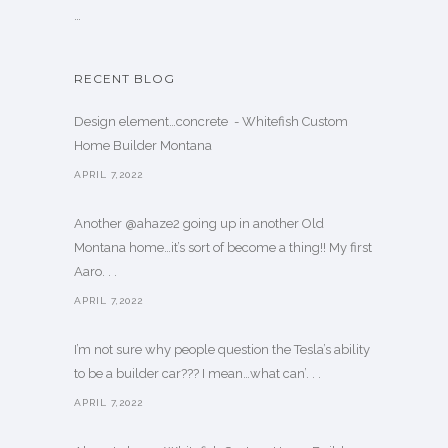
…
RECENT BLOG
Design element…concrete ️ - Whitefish Custom
Home Builder Montana
APRIL 7,2022
Another @ahaze2 going up in another Old
Montana home…it’s sort of become a thing!! My first
Aaro. . .
APRIL 7,2022
I’m not sure why people question the Tesla’s ability
to be a builder car??? I mean…what can’. . .
APRIL 7,2022