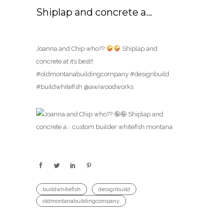
Shiplap and concrete a…
Joanna and Chip who??
Shiplap and
concrete at it’s best!!
#oldmontanabuildingcompany #designbuild
#buildwhitefish @awiwoodworks
buildwhitefish
designbuild
oldmontanabuildingcompany