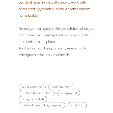
Home gym + art gallery! Simple solution when you
don’t have much wall space to work with photo
credit @jeremiah_photo
#oldmontanabuildingcompany #designbuild
#designwhitefish #buildwhitefish
build whitefish
buildwhitefish
custom home builder
designbuild
designwhitefish
oldmontanabuildingcompany
whitefish