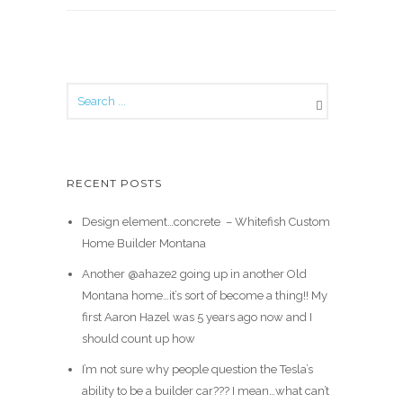
RECENT POSTS
Design element…concrete ️ – Whitefish Custom
Home Builder Montana
Another @ahaze2 going up in another Old
Montana home…it’s sort of become a thing!! My
first Aaron Hazel was 5 years ago now and I
should count up how
I’m not sure why people question the Tesla’s
ability to be a builder car??? I mean…what can’t