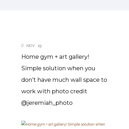
NOV
19
Home gym + art gallery!
Simple solution when you
don’t have much wall space to
work with photo credit
@jeremiah_photo