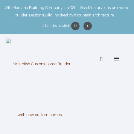
Old Montana Building Company is a Whitefish Montana custom home
builder. Design+Build inspired by mountain architecture.
#buildwhitefish