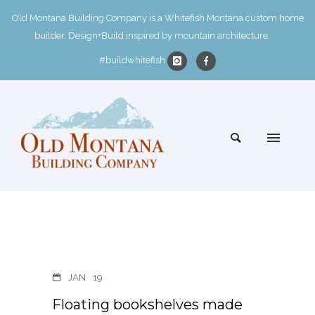
Old Montana Building Company is a Whitefish Montana custom home
builder. Design+Build inspired by mountain architecture.
#buildwhitefish
JAN
19
Floating bookshelves made