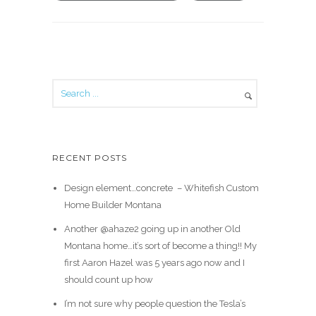
RECENT POSTS
Design element…concrete ️ – Whitefish Custom
Home Builder Montana
Another @ahaze2 going up in another Old
Montana home…it’s sort of become a thing!! My
first Aaron Hazel was 5 years ago now and I
should count up how
I’m not sure why people question the Tesla’s