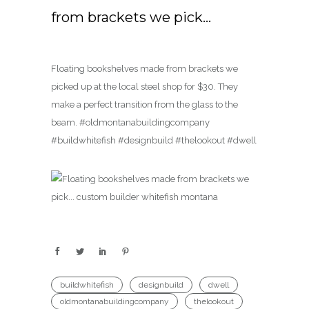
from brackets we pick…
Floating bookshelves made from brackets we
picked up at the local steel shop for $30. They
make a perfect transition from the glass to the
beam. #oldmontanabuildingcompany
#buildwhitefish #designbuild #thelookout #dwell
buildwhitefish
designbuild
dwell
oldmontanabuildingcompany
thelookout