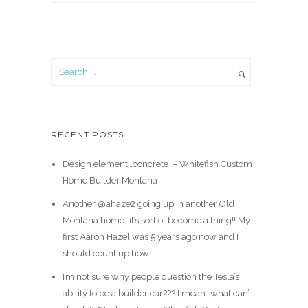
RECENT POSTS
Design element…concrete ️ – Whitefish Custom
Home Builder Montana
Another @ahaze2 going up in another Old
Montana home…it’s sort of become a thing!! My
first Aaron Hazel was 5 years ago now and I
should count up how
I’m not sure why people question the Tesla’s
ability to be a builder car??? I mean…what can’t