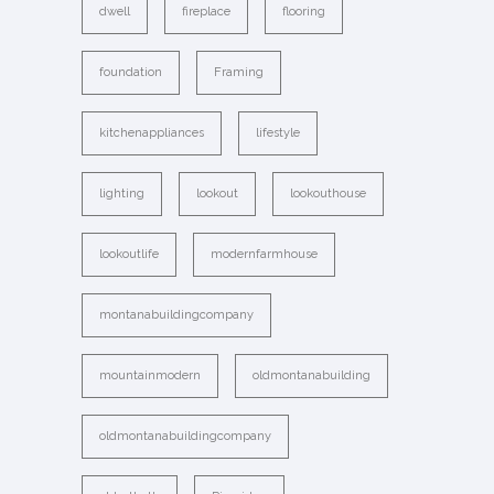
dwell
fireplace
flooring
foundation
Framing
kitchenappliances
lifestyle
lighting
lookout
lookouthouse
lookoutlife
modernfarmhouse
montanabuildingcompany
mountainmodern
oldmontanabuilding
oldmontanabuildingcompany