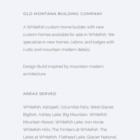
OLD MONTANA BUILDING COMPANY
A Whitefish custom home builder with new
custom homes available for sale in Whitefish. We
specialize in new homes, cabins, and lodges with
rustic and mountain modern details.
Design Build inspired by mountain modern
architecture.
AREAS SERVED
Whitefish, Kalispell, Columbia Falls, West Glacier,
Bigfork, Ashley Lake, Big Mountain, Whitefish
Mountain Resort, Whitefish Lake, Iron Horse,
Whitefish Hills, The Timbers at Whitefish, The
Lakes at Whitefish, Flathead Lake, Glacier National