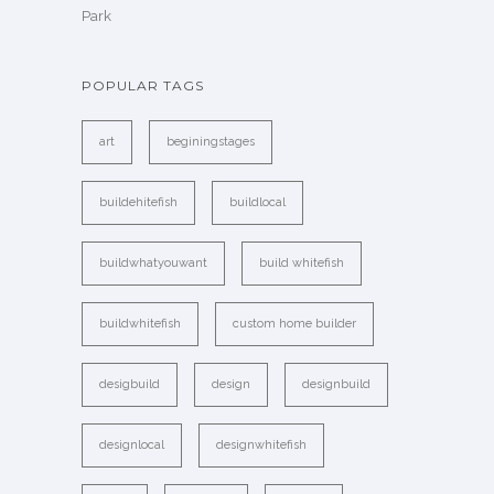
Park
POPULAR TAGS
art
beginingstages
buildehitefish
buildlocal
buildwhatyouwant
build whitefish
buildwhitefish
custom home builder
desigbuild
design
designbuild
designlocal
designwhitefish