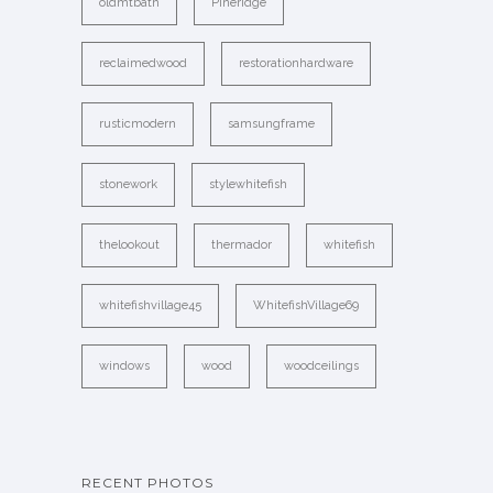
oldmtbath
Pineridge
reclaimedwood
restorationhardware
rusticmodern
samsungframe
stonework
stylewhitefish
thelookout
thermador
whitefish
whitefishvillage45
WhitefishVillage69
windows
wood
woodceilings
RECENT PHOTOS