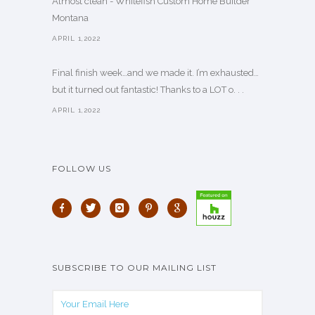
Almost clean - Whitefish Custom Home Builder
Montana
APRIL 1,2022
Final finish week…and we made it. I’m exhausted…
but it turned out fantastic! Thanks to a LOT o. . .
APRIL 1,2022
FOLLOW US
SUBSCRIBE TO OUR MAILING LIST