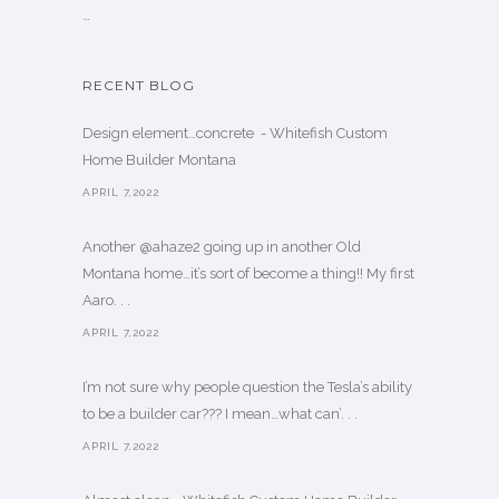
…
RECENT BLOG
Design element…concrete ️ - Whitefish Custom
Home Builder Montana
APRIL 7,2022
Another @ahaze2 going up in another Old
Montana home…it’s sort of become a thing!! My first
Aaro. . .
APRIL 7,2022
I’m not sure why people question the Tesla’s ability
to be a builder car??? I mean…what can’. . .
APRIL 7,2022