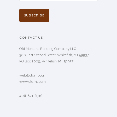
CONTACT US
Old Montana Building Company LLC
300 East Second Street, Whitefish, MT 59937
PO Box 2009, Whitefish, MT 59937
web@oldmt.com
www.oldmt.com
406-871-6316