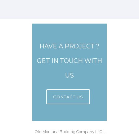
HAVE A PROJECT ?
GET IN TOUCH WITH
US
CONTACT US
Old Montana Building Company LLC -