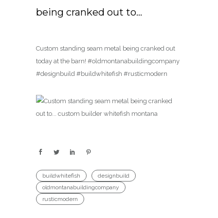
being cranked out to…
Custom standing seam metal being cranked out
today at the barn! #oldmontanabuildingcompany
#designbuild #buildwhitefish #rusticmodern
buildwhitefish
designbuild
oldmontanabuildingcompany
rusticmodern