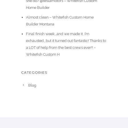
she do? @teslamotors – Whitefish Custom
Home Builder
Almost clean – Whitefish Custom Home
Builder Montana
Final finish week…and we made it. I’m
exhausted…but it turned out fantastic! Thanks to
a LOT of help from the best crews ever!! –
Whitefish Custom H
CATEGORIES
Blog