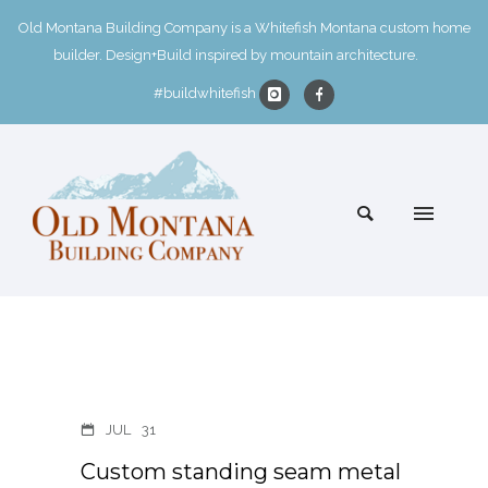
Old Montana Building Company is a Whitefish Montana custom home
builder. Design+Build inspired by mountain architecture.
#buildwhitefish
JUL
31
Custom standing seam metal